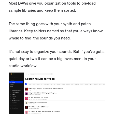
Most DAWs give you organization tools to pre-load
sample libraries and keep them sorted.
The same thing goes with your synth and patch
libraries. Keep folders named so that you always know
where to find the sounds you need.
It’s not sexy to organize your sounds. But if you’ve got a
quiet day or two it can be a big investment in your
studio workflow.