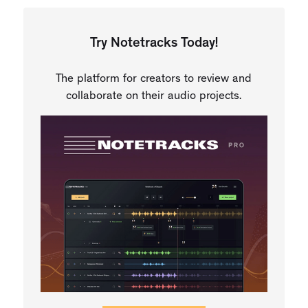
Try Notetracks Today!
The platform for creators to review and
collaborate on their audio projects.