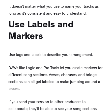
It doesn’t matter what you use to name your tracks as
long as it’s consistent and easy to understand.
Use Labels and
Markers
Use tags and labels to describe your arrangement.
DAWs like Logic and Pro Tools let you create markers for
different song sections. Verses, choruses, and bridge
sections can all get labeled to make jumping around a
breeze.
If you send your session to other producers to
collaborate, they’ll be able to see your song sections