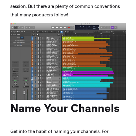
session. But there are plenty of common conventions
that many producers follow!
Name Your Channels
Get into the habit of naming your channels. For