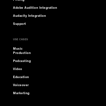
Adobe Audition Integration
Audacity Integration
Support
USE CASES
Music
Production
Podcasting
Video
Education
Voiceover
Marketing