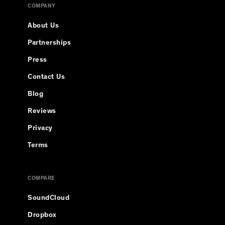
COMPANY
About Us
Partnerships
Press
Contact Us
Blog
Reviews
Privacy
Terms
COMPARE
SoundCloud
Dropbox