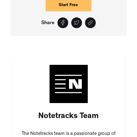
Start Free
Share
Notetracks Team
The Notetracks team is a passionate group of