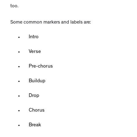
too.
Some common markers and labels are:
Intro
Verse
Pre-chorus
Buildup
Drop
Chorus
Break