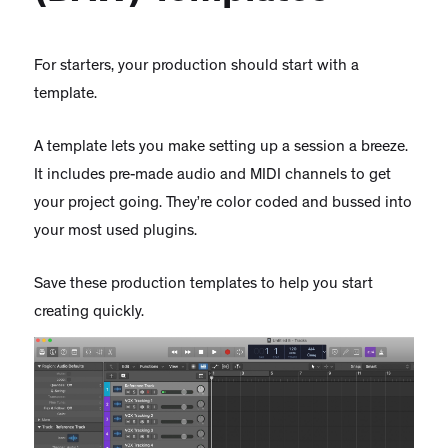
For starters, your production should start with a
template.
A template lets you make setting up a session a breeze.
It includes pre-made audio and MIDI channels to get
your project going. They’re color coded and bussed into
your most used plugins.
Save these production templates to help you start
creating quickly.