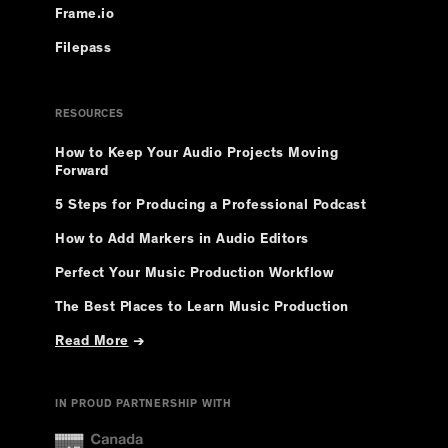
Frame.io
Filepass
RESOURCES
How to Keep Your Audio Projects Moving
Forward
5 Steps for Producing a Professional Podcast
How to Add Markers in Audio Editors
Perfect Your Music Production Workflow
The Best Places to Learn Music Production
Read More
→
IN PROUD PARTNERSHIP WITH