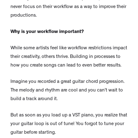
never focus on their workflow as a way to improve their
productions.
Why is your workflow important?
While some artists feel like workflow restrictions impact
their creativity, others thrive. Building in processes to
how you create songs can lead to even better results.
Imagine you recorded a great guitar chord progression.
The melody and rhythm are cool and you can’t wait to
build a track around it.
But as soon as you load up a VST piano, you realize that
your guitar loop is out of tune! You forgot to tune your
guitar before starting.