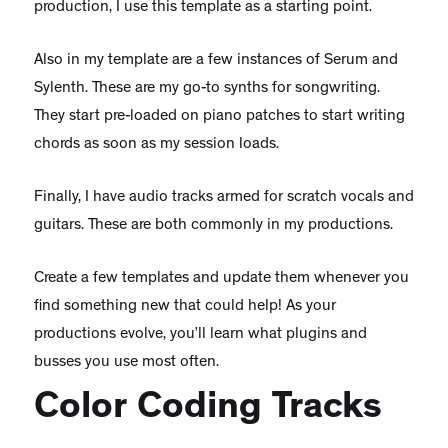
production, I use this template as a starting point.
Also in my template are a few instances of Serum and
Sylenth. These are my go-to synths for songwriting.
They start pre-loaded on piano patches to start writing
chords as soon as my session loads.
Finally, I have audio tracks armed for scratch vocals and
guitars. These are both commonly in my productions.
Create a few templates and update them whenever you
find something new that could help! As your
productions evolve, you’ll learn what plugins and
busses you use most often.
Color Coding Tracks