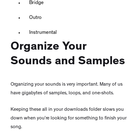
Bridge
Outro
Instrumental
Organize Your
Sounds and Samples
Organizing your sounds is very important. Many of us
have gigabytes of samples, loops, and one-shots.
Keeping these all in your downloads folder slows you
down when you’re looking for something to finish your
song.