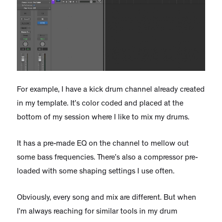
For example, I have a kick drum channel already created
in my template. It’s color coded and placed at the
bottom of my session where I like to mix my drums.
It has a pre-made EQ on the channel to mellow out
some bass frequencies. There’s also a compressor pre-
loaded with some shaping settings I use often.
Obviously, every song and mix are different. But when
I’m always reaching for similar tools in my drum