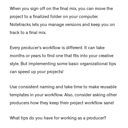
When you sign off on the final mix, you can move the
project to a finalized folder on your computer.
Notetracks lets you manage versions and keep you on
track to a final mix.
Every producer’s workflow is different. It can take
months or years to find one that fits into your creative
style. But implementing some basic organizational tips
can speed up your projects!
Use consistent naming and take time to make reusable
templates in your workflow. Also, consider asking other
producers how they keep their project workflow sane!
What tips do you have for working as a producer?