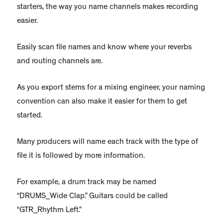
starters, the way you name channels makes recording
easier.
Easily scan file names and know where your reverbs
and routing channels are.
As you export stems for a mixing engineer, your naming
convention can also make it easier for them to get
started.
Many producers will name each track with the type of
file it is followed by more information.
For example, a drum track may be named
“DRUMS_Wide Clap.” Guitars could be called
“GTR_Rhythm Left.”