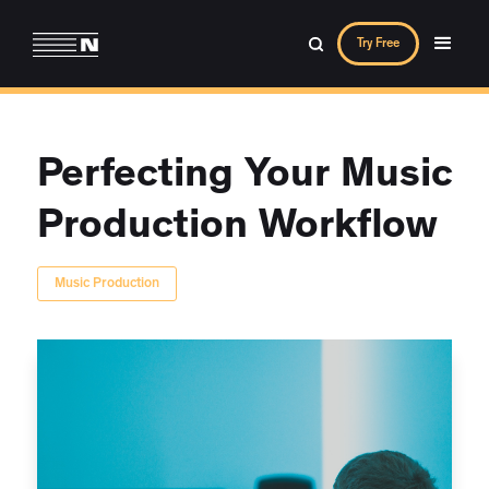
Try Free
Perfecting Your Music
Production Workflow
Music Production