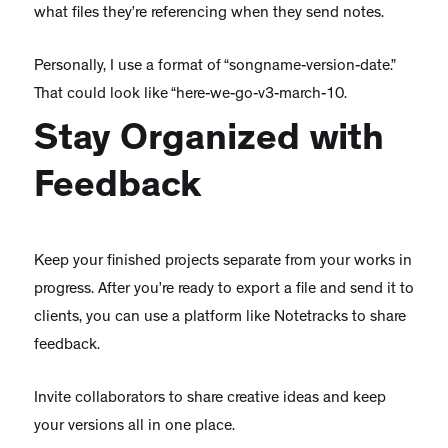
what files they’re referencing when they send notes.
Personally, I use a format of “songname-version-date.”
That could look like “here-we-go-v3-march-10.
Stay Organized with
Feedback
Keep your finished projects separate from your works in
progress. After you’re ready to export a file and send it to
clients, you can use a platform like Notetracks to share
feedback.
Invite collaborators to share creative ideas and keep
your versions all in one place.