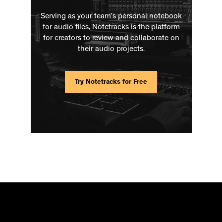
Serving as your team’s personal notebook
for audio files, Notetracks is the platform
for creators to review and collaborate on
their audio projects.
Try Notetracks for Free