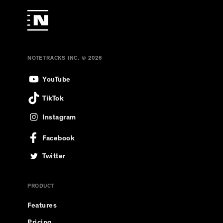
NOTETRACKS INC. © 2026
YouTube
TikTok
Instagram
Facebook
Twitter
PRODUCT
Features
Pricing