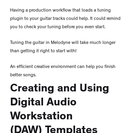
Having a production workflow that loads a tuning
plugin to your guitar tracks could help. It could remind
you to check your tuning before you even start.
Tuning the guitar in Melodyne will take much longer
than getting it right to start with!
An efficient creative environment can help you finish
better songs.
Creating and Using
Digital Audio
Workstation
(DAW) Templates