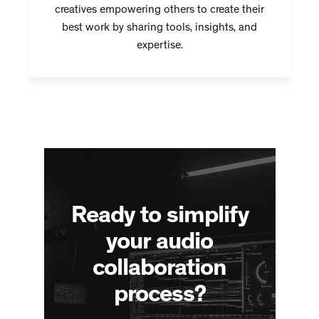
creatives empowering others to create their
best work by sharing tools, insights, and
expertise.
Ready to simplify
your audio
collaboration
process?