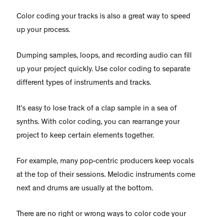
Color coding your tracks is also a great way to speed
up your process.
Dumping samples, loops, and recording audio can fill
up your project quickly. Use color coding to separate
different types of instruments and tracks.
It’s easy to lose track of a clap sample in a sea of
synths. With color coding, you can rearrange your
project to keep certain elements together.
For example, many pop-centric producers keep vocals
at the top of their sessions. Melodic instruments come
next and drums are usually at the bottom.
There are no right or wrong ways to color code your