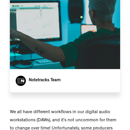
Notetracks Team
We all have different workflows in our digital audio
workstations (DAWs), and it’s not uncommon for them
to change over time! Unfortunately, some producers