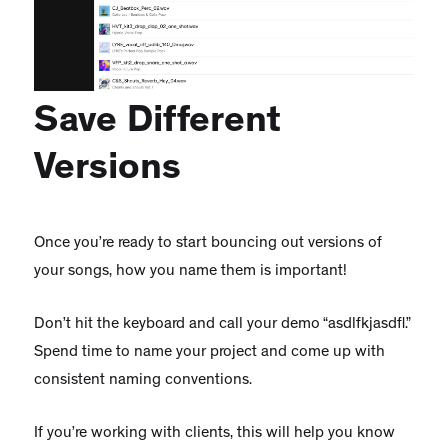
Save Different
Versions
Once you’re ready to start bouncing out versions of
your songs, how you name them is important!
Don’t hit the keyboard and call your demo “asdlfkjasdfl.”
Spend time to name your project and come up with
consistent naming conventions.
If you’re working with clients, this will help you know