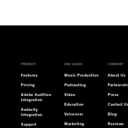
PRODUCT
USE CASES
COMPANY
Features
Music Production
About Us
Pricing
Podcasting
Partnersh
Adobe Audition
Video
Press
Integration
Education
Contact U
Audacity
Voiceover
Blog
Integration
Marketing
Reviews
Support