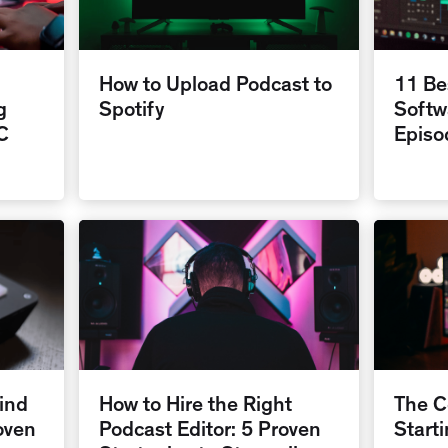
How to Upload Podcast to
11 Be
g
Spotify
Softw
C
Episo
ind
How to Hire the Right
The C
oven
Podcast Editor: 5 Proven
Start