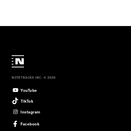
NOTETRACKS INC. © 2026
YouTube
TikTok
Instagram
Facebook