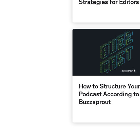
Strategies for Editors
How to Structure Your
Podcast According to
Buzzsprout