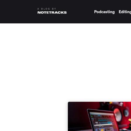
Podcasting
Editin