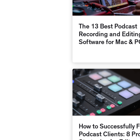
The 13 Best Podcast
Recording and Editin
Software for Mac & P
How to Successfully F
Podcast Clients: 8 Pr