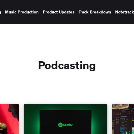
g
Music Production
Product Updates
Track Breakdown
Notetrac
Podcasting