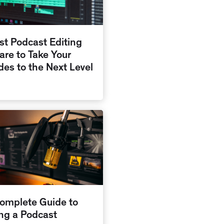
st Podcast Editing
are to Take Your
des to the Next Level
omplete Guide to
ing a Podcast