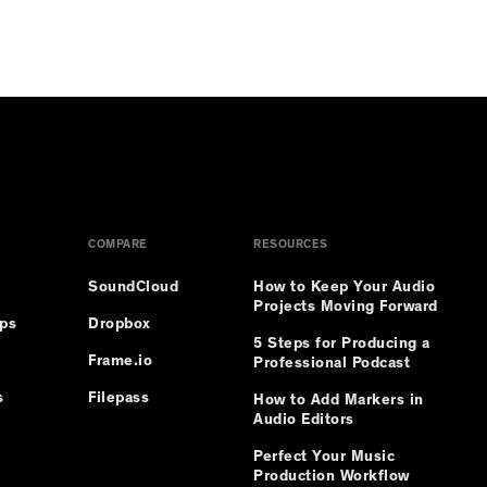
COMPARE
RESOURCES
SoundCloud
How to Keep Your Audio
Projects Moving Forward
ips
Dropbox
5 Steps for Producing a
Frame.io
Professional Podcast
s
Filepass
How to Add Markers in
Audio Editors
Perfect Your Music
Production Workflow