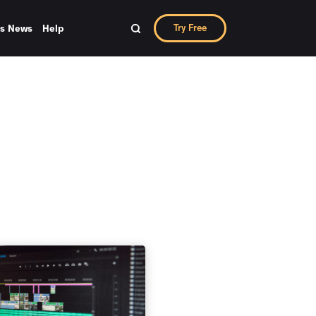
Try Free
ks News
Help