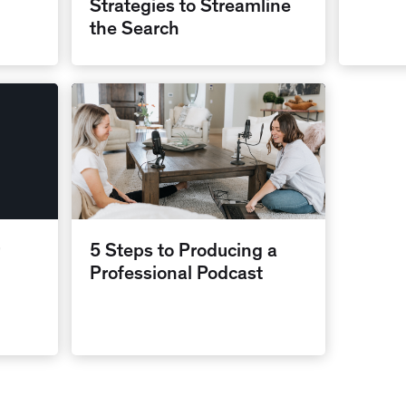
Strategies to Streamline
the Search
5 Steps to Producing a
Professional Podcast