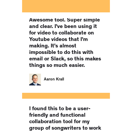
Co-Founder of MILLIONS.CO
Awesome tool. Super simple
and clear. I've been using it
for video to collaborate on
Youtube videos that I'm
making. It's almost
impossible to do this with
email or Slack, so this makes
things so much easier.
Aaron Krall
I found this to be a user-
friendly and functional