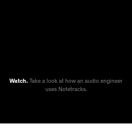
Watch.
Take a look at how an audio engineer
uses Notetracks.