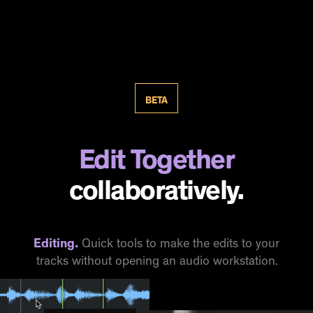
BETA
Edit Together
collaboratively.
Editing.
Quick tools to make the edits to your
tracks without opening an audio workstation.