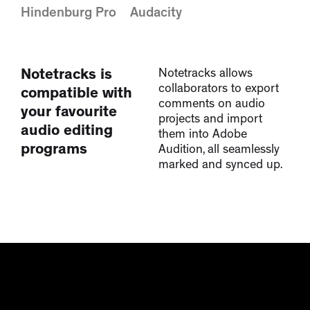
Adobe Audition
Pro Tools
Hindenburg Pro
Audacity
Notetracks is
Notetracks allows
collaborators to export
compatible with
comments on audio
your favourite
projects and import
audio editing
them into Adobe
programs
Audition, all seamlessly
marked and synced up.