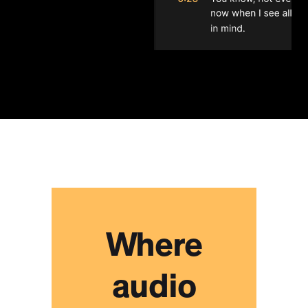
I found this to be a user-
friendly and functional
collaboration tool for my
group of songwriters to work
remotely efficiently and
without the disconnect we
would normally feel in this
scenario.
Heath Baumor
Where
Lifesaver. It's just a lifesaver.
Collaborating on podcasts
with clients has been a