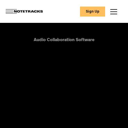
Sign Up
Audio Collaboration Software