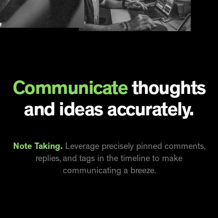
Communicate
thoughts
and ideas accurately.
Note Taking.
Leverage precisely pinned comments,
replies, and tags in the timeline to make
communicating a breeze.