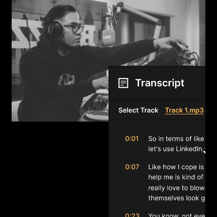
Transcribe
No transcription available