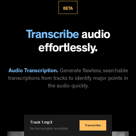
BETA
Transcribe
audio
effortlessly.
Audio Transcription.
Generate flawless, searchable
transcriptions from tracks to identify major points in
the audio quickly.
Track 1.mp3