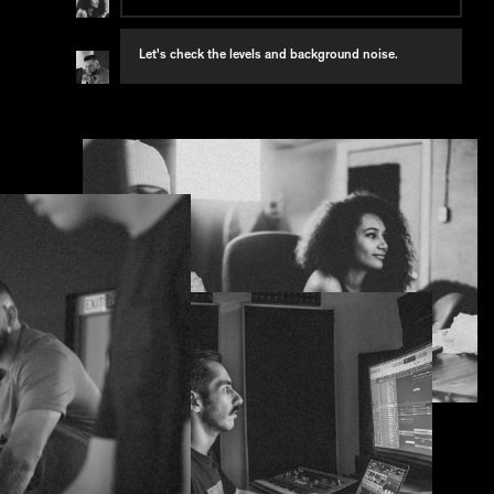
Seems a little quiet compared to the host.
Let's check the levels and background noise.