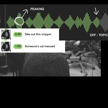
2:4
0
Take out this snippet
1
2
3
1:5
0
Someone's cat meowed
4
1
5
2
6
3
7
4
8
5
6
7
8