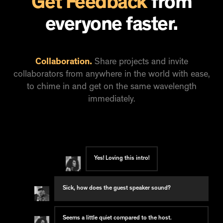
Get Feedback
from
everyone faster.
Collaboration.
Share projects and invite
collaborators from anywhere in the world with ease,
to chime in and get on the same wavelength
immediately.
Yes! Loving this intro!
Sick, how does the guest speaker sound?