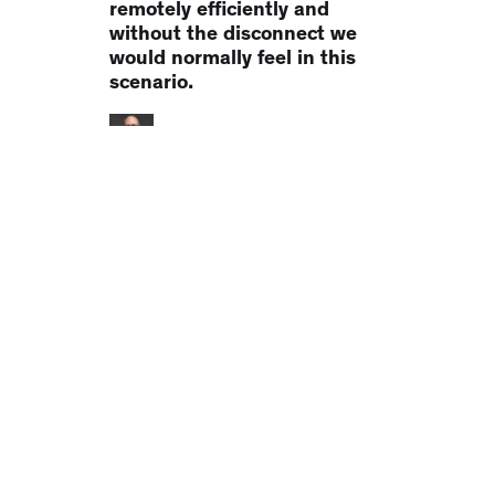
collaboration tool for my
group of songwriters to work
remotely efficiently and
without the disconnect we
would normally feel in this
scenario.
Heath Baumor
Lifesaver. It's just a lifesaver.
Collaborating on podcasts
with clients has been a
monumental pain in the a**.
Notetracks has been a
LIFESAVER. Think of it like
WP Feedback for
audio/video... not an editor...
it does one thing really well."