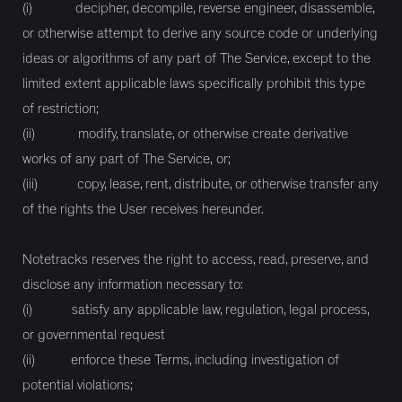
(i) decipher, decompile, reverse engineer, disassemble,
or otherwise attempt to derive any source code or underlying
ideas or algorithms of any part of The Service, except to the
limited extent applicable laws specifically prohibit this type
of restriction;
(ii) modify, translate, or otherwise create derivative
works of any part of The Service, or;
(iii) copy, lease, rent, distribute, or otherwise transfer any
of the rights the User receives hereunder.
Notetracks reserves the right to access, read, preserve, and
disclose any information necessary to:
(i) satisfy any applicable law, regulation, legal process,
or governmental request
(ii) enforce these Terms, including investigation of
potential violations;