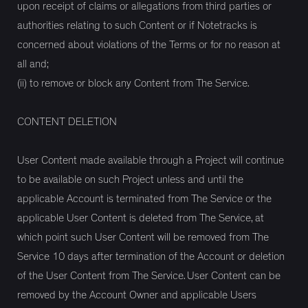
upon receipt of claims or allegations from third parties or
authorities relating to such Content or if Notetracks is
concerned about violations of the Terms or for no reason at
all and;
(ii) to remove or block any Content from The Service.
CONTENT DELETION
User Content made available through a Project will continue
to be available on such Project unless and until the
applicable Account is terminated from The Service or the
applicable User Content is deleted from The Service, at
which point such User Content will be removed from The
Service 10 days after termination of the Account or deletion
of the User Content from The Service. User Content can be
removed by the Account Owner and applicable Users