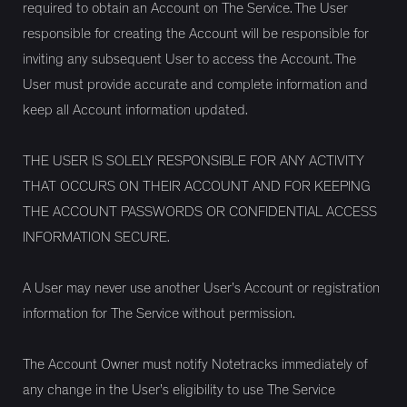
required to obtain an Account on The Service. The User
responsible for creating the Account will be responsible for
inviting any subsequent User to access the Account. The
User must provide accurate and complete information and
keep all Account information updated.
THE USER IS SOLELY RESPONSIBLE FOR ANY ACTIVITY
THAT OCCURS ON THEIR ACCOUNT AND FOR KEEPING
THE ACCOUNT PASSWORDS OR CONFIDENTIAL ACCESS
INFORMATION SECURE.
A User may never use another User’s Account or registration
information for The Service without permission.
The Account Owner must notify Notetracks immediately of
any change in the User’s eligibility to use The Service