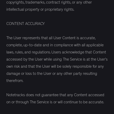
copyrights, trademarks, contract rights, or any other
intellectual property or proprietary rights.
CONTENT ACCURACY
The User represents that all User Content is accurate,
complete, up-to-date and in compliance with all applicable
laws, rules, and regulations. Users acknowledge that Content
accessed by the User while using The Service is at the User’s
own risk and that the User will be solely responsible for any
damage or loss to the User or any other party resulting
therefrom.
Notetracks does not guarantee that any Content accessed
on or through The Service is or will continue to be accurate.