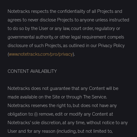
Notetracks respects the confidentiality of all Projects and
agrees to never disclose Projects to anyone unless instructed
to do so by the User or any law, court order, regulatory or
governmental authority, or other legal requirement compels
disclosure of such Projects, as outlined in our Privacy Policy
(
www.notetracks.com/pro/privacy
).
CONTENT AVAILABILITY
Notetracks does not guarantee that any Content will be
made available on the Site or through The Service.
Notetracks reserves the right to, but does not have any
obligation to: (i) remove, edit or modify any Content at
Notetracks’ sole discretion, at any time, without notice to any
User and for any reason (including, but not limited to,