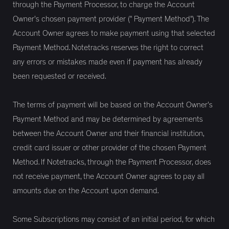
through the Payment Processor, to charge the Account
Owner’s chosen payment provider (" Payment Method"). The
Account Owner agrees to make payment using that selected
Payment Method. Notetracks reserves the right to correct
any errors or mistakes made even if payment has already
been requested or received.
The terms of payment will be based on the Account Owner’s
Payment Method and may be determined by agreements
between the Account Owner and their financial institution,
credit card issuer or other provider of the chosen Payment
Method. If Notetracks, through the Payment Processor, does
not receive payment, the Account Owner agrees to pay all
amounts due on the Account upon demand.
Some Subscriptions may consist of an initial period, for which