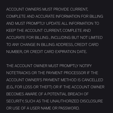
ACCOUNT OWNERS MUST PROVIDE CURRENT,
COMPLETE AND ACCURATE INFORMATION FOR BILLING
AND MUST PROMPTLY UPDATE ALL INFORMATION TO
KEEP THE ACCOUNT CURRENT, COMPLETE AND
ACCURATE FOR BILLING , INCLUDING BUT NOT LIMITED
TO ANY CHANGE IN BILLING ADDRESS, CREDIT CARD
NUMBER, OR CREDIT CARD EXPIRATION DATE.
THE ACCOUNT OWNER MUST PROMPTLY NOTIFY
NOTETRACKS OR THE PAYMENT PROCESSOR IF THE
ACCOUNT OWNER’S PAYMENT METHOD IS CANCELLED
(E.G., FOR LOSS OR THEFT) OR IF THE ACCOUNT OWNER
BECOMES AWARE OF A POTENTIAL BREACH OF
SECURITY, SUCH AS THE UNAUTHORIZED DISCLOSURE
OR USE OF A USER NAME OR PASSWORD.