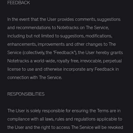
FEEDBACK
In the event that the User provides comments, suggestions
and recommendations to Notetracks on The Service,
including but not limited to suggestions, modifications,
enhancements, improvements and other changes to The
Service (collectively, the "Feedback"), the User hereby grants
Notetracks a world-wide, royalty free, irrevocable, perpetual
license to use and otherwise incorporate any Feedback in
connection with The Service.
RESPONSIBILITIES
The User is solely responsible for ensuring the Terms are in
compliance with all laws, rules and regulations applicable to
the User and the right to access The Service will be revoked