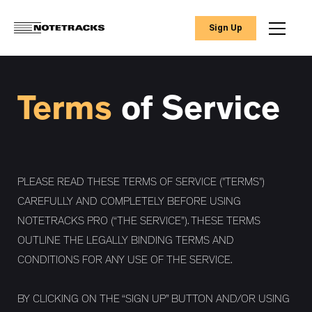
Sign Up
Terms
of Service
PLEASE READ THESE TERMS OF SERVICE ("TERMS")
CAREFULLY AND COMPLETELY BEFORE USING
NOTETRACKS PRO (“THE SERVICE”). THESE TERMS
OUTLINE THE LEGALLY BINDING TERMS AND
CONDITIONS FOR ANY USE OF THE SERVICE.
BY CLICKING ON THE “SIGN UP” BUTTON AND/OR USING