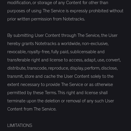
modification, or storage of any Content for other than
purposes of using The Service is expressly prohibited without
prior written permission from Notetracks.
By submitting User Content through The Service, the User
hereby grants Notetracks a worldwide, non-exclusive,
revocable, royalty-free, fully paid, sublicensable and
transferable right and license to access, adapt, use, convert,
distribute, transcode, reproduce, display, perform, disclose,
transmit, store and cache the User Content solely to the
extent necessary to provide The Service or as otherwise
permitted by these Terms. This right and license shall
terminate upon the deletion or removal of any such User
Content from The Service.
LIMITATIONS