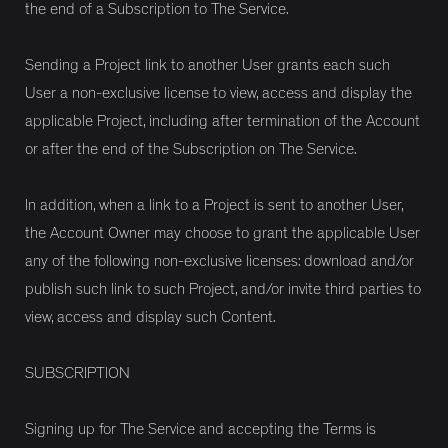
the end of a Subscription to The Service.
Sending a Project link to another User grants each such
User a non-exclusive license to view, access and display the
applicable Project, including after termination of the Account
or after the end of the Subscription on The Service.
In addition, when a link to a Project is sent to another User,
the Account Owner may choose to grant the applicable User
any of the following non-exclusive licenses: download and/or
publish such link to such Project, and/or invite third parties to
view, access and display such Content.
SUBSCRIPTION
Signing up for The Service and accepting the Terms is