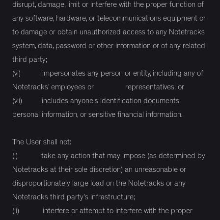
disrupt, damage, limit or interfere with the proper function of
any software, hardware, or telecommunications equipment or
to damage or obtain unauthorized access to any Notetracks
system, data, password or other information or of any related
third party;
(vi) impersonates any person or entity, including any of
Notetracks’ employees or representatives; or
(vii) includes anyone's identification documents,
personal information, or sensitive financial information.
The User shall not:
(i) take any action that may impose (as determined by
Notetracks at their sole discretion) an unreasonable or
disproportionately large load on the Notetracks or any
Notetracks third party’s infrastructure;
(ii) interfere or attempt to interfere with the proper