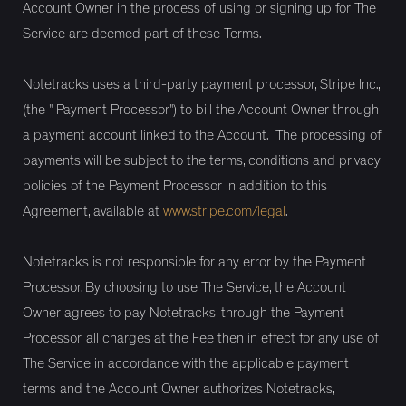
Account Owner in the process of using or signing up for The
Service are deemed part of these Terms.
Notetracks uses a third-party payment processor, Stripe Inc.,
(the " Payment Processor") to bill the Account Owner through
a payment account linked to the Account. The processing of
payments will be subject to the terms, conditions and privacy
policies of the Payment Processor in addition to this
Agreement, available at
www.stripe.com/legal
.
Notetracks is not responsible for any error by the Payment
Processor. By choosing to use The Service, the Account
Owner agrees to pay Notetracks, through the Payment
Processor, all charges at the Fee then in effect for any use of
The Service in accordance with the applicable payment
terms and the Account Owner authorizes Notetracks,