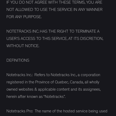
IF YOU DO NOT AGREE WITH THESE TERMS, YOU ARE
NOT ALLOWED TO USE THE SERVICE IN ANY MANNER
FOR ANY PURPOSE.
NOTETRACKS INC. HAS THE RIGHT TO TERMINATE A
USER'S ACCESS TO THIS SERVICE, AT ITS DISCRETION,
WITHOUT NOTICE.
DEFINITIONS
Notetracks Inc.: Refers to Notetracks Inc., a corporation
registered in the Province of Quebec, Canada, all wholly
owned websites & applicable content and its assignees,
herein after known as “Notetracks”.
Notetracks Pro: The name of the hosted service being used