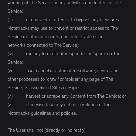
working of The Service or any activities conducted on The
Service;
(iii) circumvent or attempt to bypass any measures
Notetracks may use to prevent or restrict access to The
Service (or other accounts, computer systems or
networks connected to The Service);
(iv) run any form of autoresponder or "spam" on The
Service;
(v) use manual or automated software, devices, or
other processes to "crawl" or "spider" any page of The
Service, its associated Sites or Pages;
(vi) harvest or scrape any Content from The Service; or
(vii) otherwise take any action in violation of the
Notetracks guidelines and policies.
The User shall not (directly or indirectly):