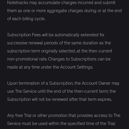
Notetracks may accumulate charges incurred and submit
them as one or more aggregate charges during or at the end
of each billing cycle.
Subscription Fees will be automatically extended for
successive renewal periods of the same duration as the
subscription term originally selected, at the then-current
non-promotional rate. Changes to Subscriptions can be
made at any time under the Account Settings.
Upon termination of a Subscription, the Account Owner may
use The Service until the end of the then-current term; the
Subscription will not be renewed after that term expires.
Any free Trial or other promotion that provides access to The
Service must be used within the specified time of the Trial.