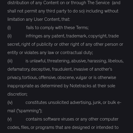
distribution of any Content on or through The Service (and
shall not permit any third party to do so) including without
limitation any User Content, that:
(i) fails to comply with these Terms;
(ii) infringes any patent, trademark, copyright, trade
secret, right of publicity or other right of any other person or
entity or violates any law or contractual duty;
(iii) is unlawful, threatening, abusive, harassing, libelous,
defamatory, deceptive, fraudulent, invasive of another's
privacy, tortious, offensive, obscene, vulgar or is otherwise
inappropriate as determined by Notetracks at their sole
discretion;
(iv) constitutes unsolicited advertising, junk, or bulk e-
mail ("spamming");
(v) contains software viruses or any other computer
codes, files, or programs that are designed or intended to