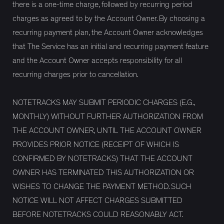
there is a one-time charge, followed by recurring period
charges as agreed to by the Account Owner. By choosing a
recurring payment plan, the Account Owner acknowledges
that The Service has an initial and recurring payment feature
and the Account Owner accepts responsibility for all
recurring charges prior to cancellation.
NOTETRACKS MAY SUBMIT PERIODIC CHARGES (E.G.,
MONTHLY) WITHOUT FURTHER AUTHORIZATION FROM
THE ACCOUNT OWNER, UNTIL THE ACCOUNT OWNER
PROVIDES PRIOR NOTICE (RECEIPT OF WHICH IS
CONFIRMED BY NOTETRACKS) THAT THE ACCOUNT
OWNER HAS TERMINATED THIS AUTHORIZATION OR
WISHES TO CHANGE THE PAYMENT METHOD. SUCH
NOTICE WILL NOT AFFECT CHARGES SUBMITTED
BEFORE NOTETRACKS COULD REASONABLY ACT.