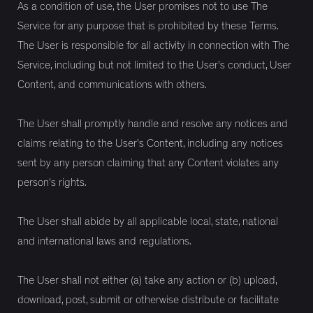
As a condition of use, the User promises not to use The
Service for any purpose that is prohibited by these Terms.
The User is responsible for all activity in connection with The
Service, including but not limited to the User’s conduct, User
Content, and communications with others.
The User shall promptly handle and resolve any notices and
claims relating to the User’s Content, including any notices
sent by any person claiming that any Content violates any
person's rights.
The User shall abide by all applicable local, state, national
and international laws and regulations.
The User shall not either (a) take any action or (b) upload,
download, post, submit or otherwise distribute or facilitate