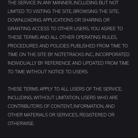
THE SERVICE IN ANY MANNER, INCLUDING BUT NOT
LIMITED TO VISITING THE SITE, BROWSING THE SITE,
DOWNLOADING APPLICATIONS OR SHARING OR
GRANTING ACCESS TO OTHER USERS, YOU AGREE TO
THESE TERMS AND ALL OTHER OPERATING RULES,
PROCEDURES AND POLICIES PUBLISHED FROM TIME TO
TIME ON THE SITE BY NOTETRACKS INC., INCORPORATED
INDIVIDUALLY BY REFERENCE AND UPDATED FROM TIME
TO TIME WITHOUT NOTICE TO USERS.
THESE TERMS APPLY TO ALL USERS OF THE SERVICE,
INCLUDING, WITHOUT LIMITATION, USERS WHO ARE
CONTRIBUTORS OF CONTENT, INFORMATION, AND
OTHER MATERIALS OR SERVICES, REGISTERED OR
OTHERWISE.