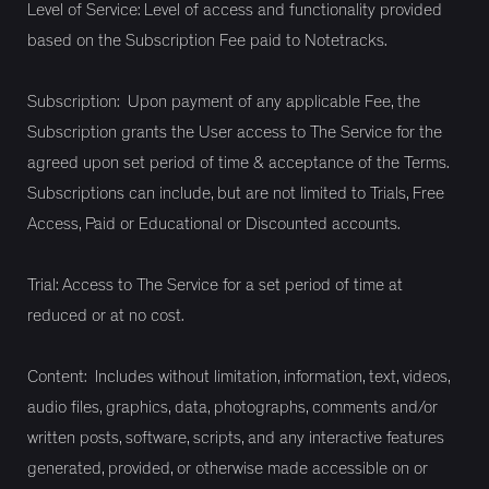
Level of Service: Level of access and functionality provided
based on the Subscription Fee paid to Notetracks.
Subscription: Upon payment of any applicable Fee, the
Subscription grants the User access to The Service for the
agreed upon set period of time & acceptance of the Terms.
Subscriptions can include, but are not limited to Trials, Free
Access, Paid or Educational or Discounted accounts.
Trial: Access to The Service for a set period of time at
reduced or at no cost.
Content: Includes without limitation, information, text, videos,
audio files, graphics, data, photographs, comments and/or
written posts, software, scripts, and any interactive features
generated, provided, or otherwise made accessible on or