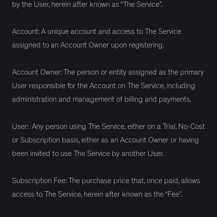
by the User, herein after known as “The Service”.
Account: A unique account and access to The Service
assigned to an Account Owner upon registering.
Account Owner: The person or entity assigned as the primary
User responsible for the Account on The Service, including
administration and management of billing and payments.
User: Any person using The Service, either on a Trial, No-Cost
or Subscription basis, either as an Account Owner or having
been invited to use The Service by another User.
Subscription Fee: The purchase price that, once paid, allows
access to The Service, herein after known as the “Fee”.