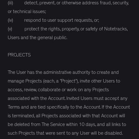
(iii) detect, prevent, or otherwise address fraud, security,
or technical issues;
(iv) respond to user support requests, or;
(v) protect the rights, property, or safety of Notetracks,
Users and the general public.
PROJECTS
The User has the administrative authority to create and
manage Projects (each, a "Project"), invite other Users to
access, review, collaborate or work on any Projects
associated with the Account. Invited Users must accept any
Terms and are tied specifically to the Account. If the Account
is terminated, all Projects associated with that Account will
be deleted from The Service within 10 days, and all links to
such Projects that were sent to any User will be disabled.