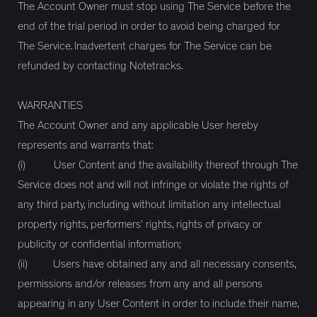
The Account Owner must stop using The Service before the
end of the trial period in order to avoid being charged for
The Service. Inadvertent charges for The Service can be
refunded by contacting Notetracks.
WARRANTIES
The Account Owner and any applicable User hereby
represents and warrants that:
(i) User Content and the availability thereof through The
Service does not and will not infringe or violate the rights of
any third party, including without limitation any intellectual
property rights, performers' rights, rights of privacy or
publicity or confidential information;
(ii) Users have obtained any and all necessary consents,
permissions and/or releases from any and all persons
appearing in any User Content in order to include their name,