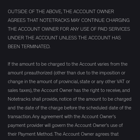
OUTSIDE OF THE ABOVE, THE ACCOUNT OWNER
AGREES THAT NOTETRACKS MAY CONTINUE CHARGING
THE ACCOUNT OWNER FOR ANY USE OF PAID SERVICES
UNDER THE ACCOUNT UNLESS THE ACCOUNT HAS
BEEN TERMINATED.
If the amount to be charged to the Account varies from the
amount preauthorized (other than due to the imposition or
change in the amount of provincial, state or any other VAT or
sales taxes), the Account Owner has the right to receive, and
Notetracks shall provide, notice of the amount to be charged
and the date of the charge before the scheduled date of the
transaction. Any agreement with the Account Owner’s
payment provider will govern the Account Owner’s use of
their Payment Method. The Account Owner agrees that