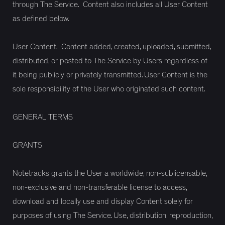
through The Service. Content also includes all User Content
as defined below.
User Content. Content added, created, uploaded, submitted,
distributed, or posted to The Service by Users regardless of
it being publicly or privately transmitted. User Content is the
sole responsibility of the User who originated such content.
GENERAL TERMS
GRANTS
Notetracks grants the User a worldwide, non-sublicensable,
non-exclusive and non-transferable license to access,
download and locally use and display Content solely for
purposes of using The Service. Use, distribution, reproduction,