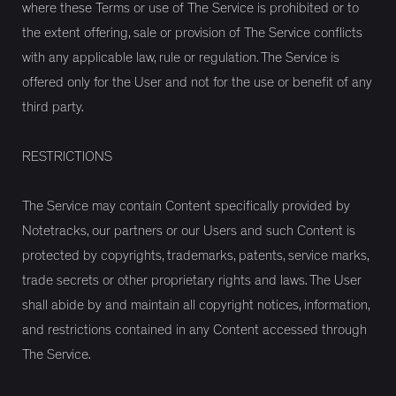
where these Terms or use of The Service is prohibited or to
the extent offering, sale or provision of The Service conflicts
with any applicable law, rule or regulation. The Service is
offered only for the User and not for the use or benefit of any
third party.
RESTRICTIONS
The Service may contain Content specifically provided by
Notetracks, our partners or our Users and such Content is
protected by copyrights, trademarks, patents, service marks,
trade secrets or other proprietary rights and laws. The User
shall abide by and maintain all copyright notices, information,
and restrictions contained in any Content accessed through
The Service.