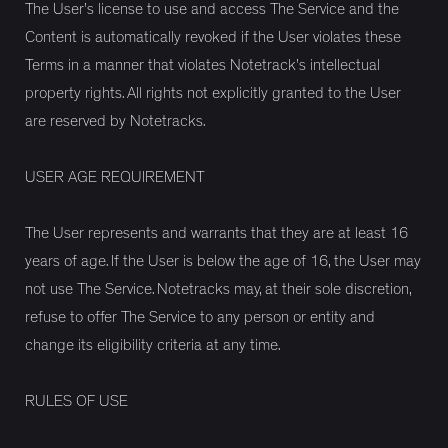
The User’s license to use and access The Service and the
Content is automatically revoked if the User violates these
Terms in a manner that violates Notetrack’s intellectual
property rights. All rights not explicitly granted to the User
are reserved by Notetracks.
USER AGE REQUIREMENT
The User represents and warrants that they are at least 16
years of age. If the User is below the age of 16, the User may
not use The Service. Notetracks may, at their sole discretion,
refuse to offer The Service to any person or entity and
change its eligibility criteria at any time.
RULES OF USE