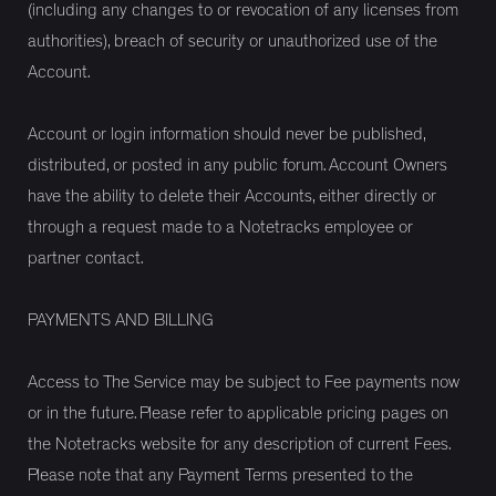
(including any changes to or revocation of any licenses from
authorities), breach of security or unauthorized use of the
Account.
Account or login information should never be published,
distributed, or posted in any public forum. Account Owners
have the ability to delete their Accounts, either directly or
through a request made to a Notetracks employee or
partner contact.
PAYMENTS AND BILLING
Access to The Service may be subject to Fee payments now
or in the future. Please refer to applicable pricing pages on
the Notetracks website for any description of current Fees.
Please note that any Payment Terms presented to the