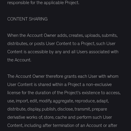
responsible for the applicable Project.
CONTENT SHARING
When the Account Owner adds, creates, uploads, submits,
distributes, or posts User Content to a Project, such User
Content is accessible by any and all Users associated with
the Account.
The Account Owner therefore grants each User with whom
User Content is shared within a Project a non-exclusive
license for the duration of the Project's existence to access,
use, import, edit, modify, aggregate, reproduce, adapt,
distribute, display, publish, disclose, transmit, prepare
derivative works of, store, cache and perform such User
Content, including after termination of an Account or after