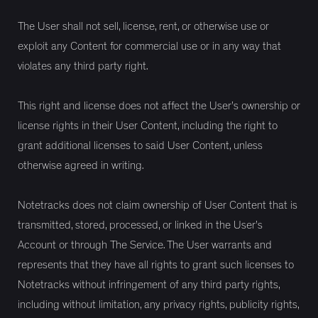
The User shall not sell, license, rent, or otherwise use or
exploit any Content for commercial use or in any way that
violates any third party right.
This right and license does not affect the User’s ownership or
license rights in their User Content, including the right to
grant additional licenses to said User Content, unless
otherwise agreed in writing.
Notetracks does not claim ownership of User Content that is
transmitted, stored, processed, or linked in the User’s
Account or through The Service. The User warrants and
represents that they have all rights to grant such licenses to
Notetracks without infringement of any third party rights,
including without limitation, any privacy rights, publicity rights,