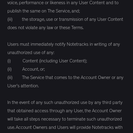
voice, performance or likeness in any User Content and to
publish the same on The Service, and;
(iii) the storage, use or transmission of any User Content
does not violate any law or these Terms.
Users must immediately notify Notetracks in writing of any
unauthorized use of any:
(i) Content (including User Content);
(ii) Account, or;
(iii) The Service that comes to the Account Owner or any
User’s attention.
In the event of any such unauthorized use by any third party
that obtained access through any User, the Account Owner
will take all steps necessary to terminate such unauthorized
use. Account Owners and Users will provide Notetracks with