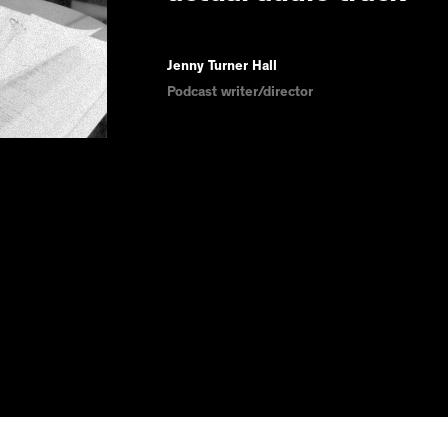
Jenny Turner Hall
Podcast writer/director