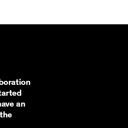
boration
tarted
have an
the