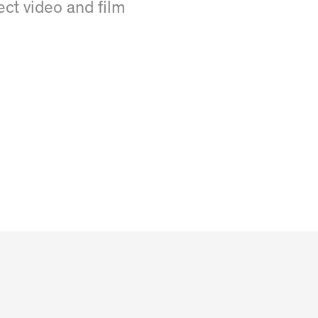
fect video and film