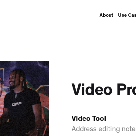
About
Use Ca
Video Pr
Video Tool
Address editing note