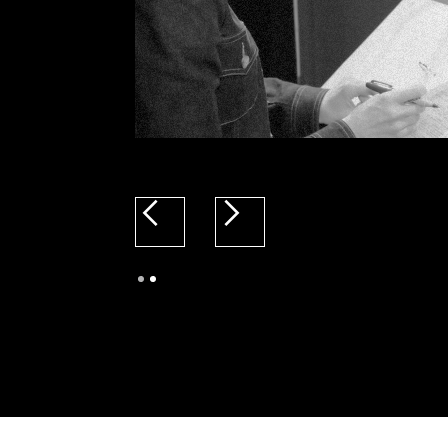
Slide 2 of 2.