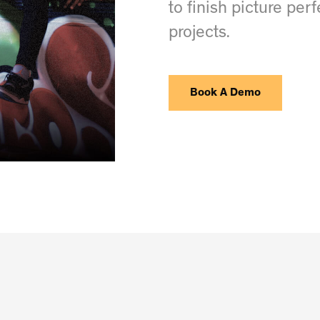
to finish picture per
projects.
Book A Demo