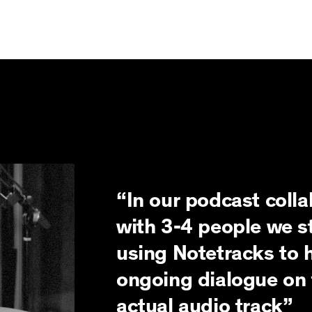
“In our podcast colla
with 3-4 people we s
using Notetracks to 
ongoing dialogue on 
actual audio track”