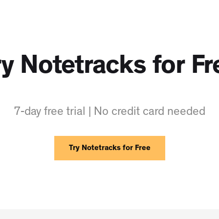
ry Notetracks for Fr
7-day free trial | No credit card needed
Try Notetracks for Free