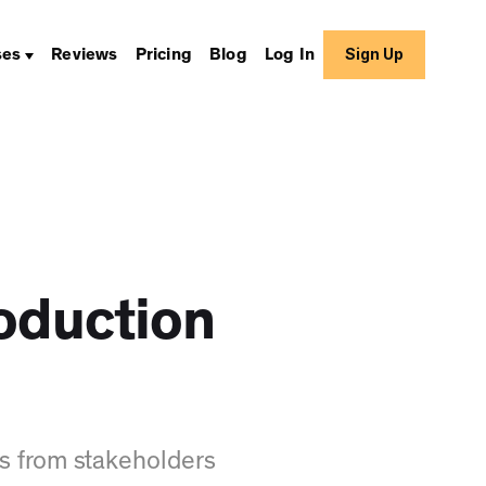
Sign Up
ses
Reviews
Pricing
Blog
Log In
oduction
s from stakeholders