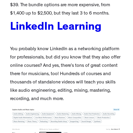
$39. The bundle options are more expensive, from
$1,400 up to $2,500, but they last 3 to 6 months.
LinkedIn Learning
You probably know LinkedIn as a networking platform
for professionals, but did you know that they also offer
online courses? And yes, there’s tons of great content
there for musicians, too! Hundreds of courses and
thousands of standalone videos will teach you skills
like audio engineering, editing, mixing, mastering,
recording, and much more.