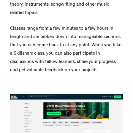
theory, instruments, songwriting and other music
related topics.
Classes range from a few minutes to a few hours in
length and are broken down into manageable sections
that you can come back to at any point. When you take
a Skillshare class, you can also participate in
discussions with fellow learners, share your progress
and get valuable feedback on your projects.