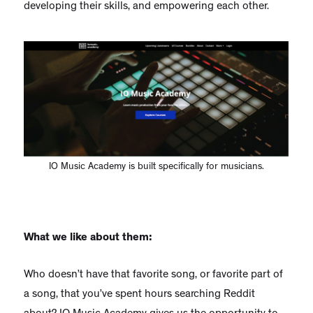
developing their skills, and empowering each other.
IO Music Academy is built specifically for musicians.
What we like about them:
Who doesn’t have that favorite song, or favorite part of
a song, that you’ve spent hours searching Reddit