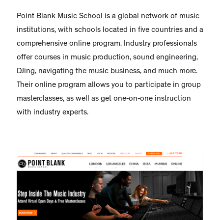
Point Blank Music School is a global network of music
institutions, with schools located in five countries and a
comprehensive online program. Industry professionals
offer courses in music production, sound engineering,
DJing, navigating the music business, and much more.
Their online program allows you to participate in group
masterclasses, as well as get one-on-one instruction
with industry experts.