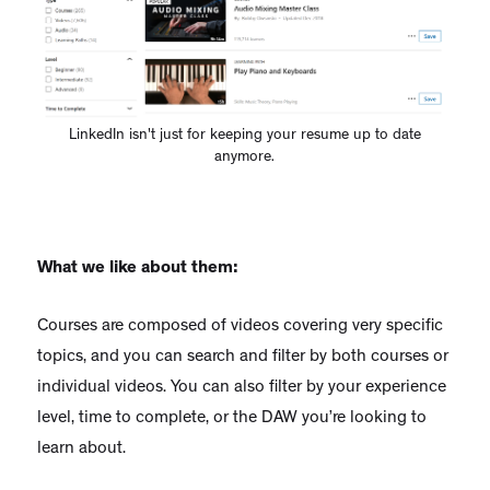
LinkedIn isn't just for keeping your resume up to date
anymore.
What we like about them:
Courses are composed of videos covering very specific
topics, and you can search and filter by both courses or
individual videos. You can also filter by your experience
level, time to complete, or the DAW you’re looking to
learn about.