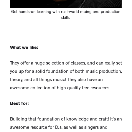
Get hands-on learning with real-world mixing and production
skills.
What we like:
They offer a huge selection of classes, and can really set
you up for a solid foundation of both music production,
theory, and all things music! They also have an
awesome collection of high quality free resources.
Best for:
Building that foundation of knowledge and craft! It’s an
awesome resource for DJs, as well as singers and