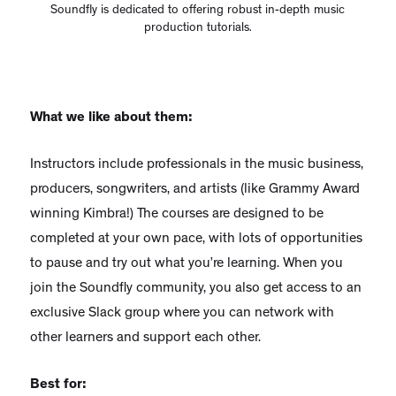
Soundfly is dedicated to offering robust in-depth music
production tutorials.
What we like about them:
Instructors include professionals in the music business,
producers, songwriters, and artists (like Grammy Award
winning Kimbra!) The courses are designed to be
completed at your own pace, with lots of opportunities
to pause and try out what you’re learning. When you
join the Soundfly community, you also get access to an
exclusive Slack group where you can network with
other learners and support each other.
Best for: