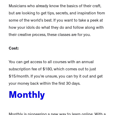
Musicians who already know the basics of their craft,
but are looking to get tips, secrets, and inspiration from
some of the world’s best. If you want to take a peek at
how your idols do what they do and follow along with
their creative process, these classes are for you.
Cost:
You can get access to all courses with an annual
subscription fee of $180, which comes out to just
$15/month. If you’re unsure, you can try it out and get
your money back within the first 30 days.
Monthly
Monthly is pioneering a new way to learn online. With a