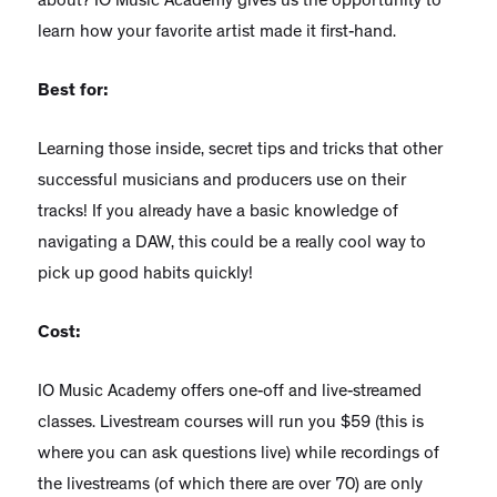
about? IO Music Academy gives us the opportunity to
learn how your favorite artist made it first-hand.
Best for:
Learning those inside, secret tips and tricks that other
successful musicians and producers use on their
tracks! If you already have a basic knowledge of
navigating a DAW, this could be a really cool way to
pick up good habits quickly!
Cost:
IO Music Academy offers one-off and live-streamed
classes. Livestream courses will run you $59 (this is
where you can ask questions live) while recordings of
the livestreams (of which there are over 70) are only