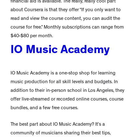
financial aid is available. The really, really cool part
about Coursera is that they offer “If you only want to
read and view the course content, you can audit the
course for free.” Monthly subscriptions can range from
$40-$80 per month.
IO Music Academy
IO Music Academy is a one-stop shop for learning
music production for all skill levels and budgets. In
addition to their in-person school in Los Angeles, they
offer live-streamed or recorded online courses, course
bundles, and a few free courses.
The best part about IO Music Academy? It’s a
community of musicians sharing their best tips,