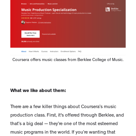
Coursera offers music classes from Berklee College of Music.
What we like about them:
There are a few killer things about Coursera’s music
production class. First, it's offered through Berklee, and
that’s a big deal — they’re one of the most esteemed
music programs in the world. If you’re wanting that