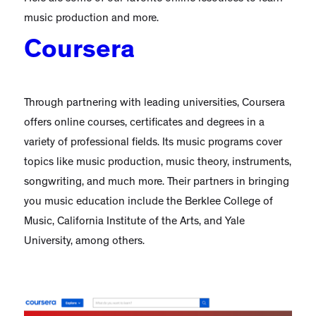
music production and more.
Coursera
Through partnering with leading universities, Coursera
offers online courses, certificates and degrees in a
variety of professional fields. Its music programs cover
topics like music production, music theory, instruments,
songwriting, and much more. Their partners in bringing
you music education include the Berklee College of
Music, California Institute of the Arts, and Yale
University, among others.