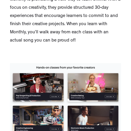
focus on creativity, they provide structured 30-day
experiences that encourage learners to commit to and
finish their creative projects. When you learn with
Monthly, you’ll walk away from each class with an
actual song you can be proud of!