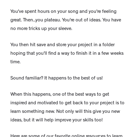
You've spent hours on your song and you're feeling
great. Then...you plateau. You're out of ideas. You have
no more tricks up your sleeve.
You then hit save and store your project in a folder
hoping that you'll find a way to finish it in a few weeks
time.
Sound familiar? It happens to the best of us!
When this happens, one of the best ways to get
inspired and motivated to get back to your project is to
learn something new. Not only will this give you new
ideas, but it will help improve your skills too!
Here are some of our favorite online resources to learn