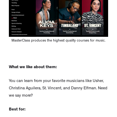
MasterClass produces the highest quality courses for music.
What we like about them:
You can learn from your favorite musicians like Usher,
Christina Aguilera, St. Vincent, and Danny Elfman. Need
we say more?
Best for: