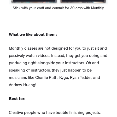
Stick with your craft and commit for 30 days with Monthly.
What we like about them:
Monthly classes are not designed for you to just sit and
passively watch videos. Instead, they get you doing and
producing right alongside your instructors. Oh and
speaking of instructors, they just happen to be
musicians like Charlie Puth, Kygo, Ryan Tedder, and
Andrew Huang!
Best for:
Creative people who have trouble finishing projects.