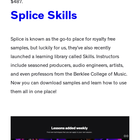
$487.
Splice Skills
Splice is known as the go-to place for royalty free
samples, but luckily for us, they’ve also recently
launched a learning library called Skills. Instructors
include seasoned producers, audio engineers, artists,
and even professors from the Berklee College of Music.
Now you can download samples and learn how to use
them all in one place!