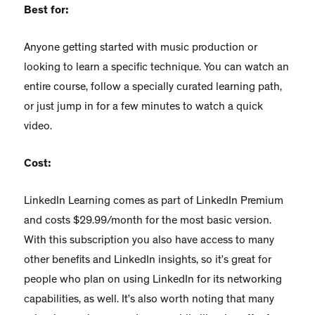
Best for:
Anyone getting started with music production or
looking to learn a specific technique. You can watch an
entire course, follow a specially curated learning path,
or just jump in for a few minutes to watch a quick
video.
Cost:
LinkedIn Learning comes as part of LinkedIn Premium
and costs $29.99/month for the most basic version.
With this subscription you also have access to many
other benefits and LinkedIn insights, so it’s great for
people who plan on using LinkedIn for its networking
capabilities, as well. It’s also worth noting that many