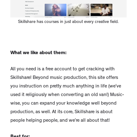
Skillshare has courses in just about every creative field.
What we like about them:
All you need is a free account to get cracking with
Skillshare! Beyond music production, this site offers
you instruction on pretty much anything in life (we’ve
used it religiously when converting an old van!) Music-
wise, you can expand your knowledge well beyond
production, as well. At its core, Skillshare is about
people helping people, and we’re all about that!
Best for: