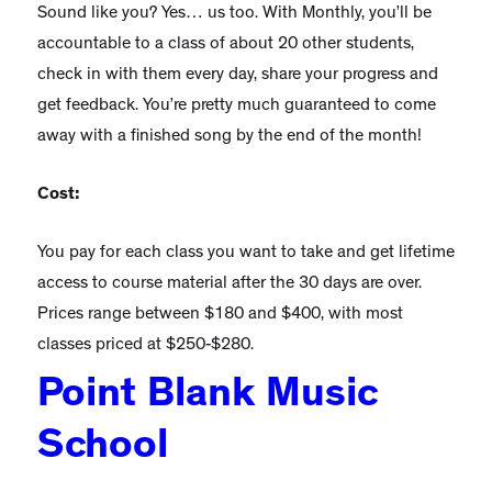
Sound like you? Yes… us too. With Monthly, you’ll be
accountable to a class of about 20 other students,
check in with them every day, share your progress and
get feedback. You’re pretty much guaranteed to come
away with a finished song by the end of the month!
Cost:
You pay for each class you want to take and get lifetime
access to course material after the 30 days are over.
Prices range between $180 and $400, with most
classes priced at $250-$280.
Point Blank Music
School