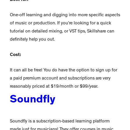
One-off learning and digging into more specific aspects
of music or production. If you’re looking for a quick
tutorial on detailed mixing, or VST tips, Skillshare can
definitely help you out.
Cost:
It can all be free! You do have the option to sign up for
a paid premium account and subscriptions are very
reasonably priced at $19/month or $99/year.
Soundfly
Soundfly is a subscription-based learning platform
made just for musicians! They offer courses in music