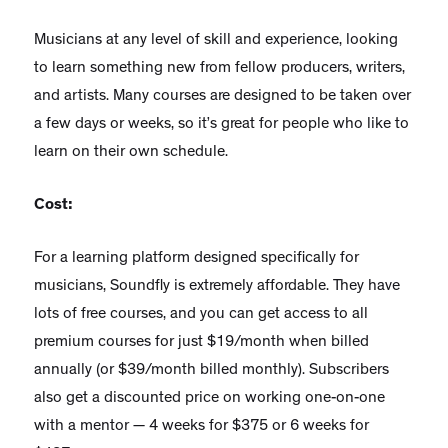
Musicians at any level of skill and experience, looking
to learn something new from fellow producers, writers,
and artists. Many courses are designed to be taken over
a few days or weeks, so it’s great for people who like to
learn on their own schedule.
Cost:
For a learning platform designed specifically for
musicians, Soundfly is extremely affordable. They have
lots of free courses, and you can get access to all
premium courses for just $19/month when billed
annually (or $39/month billed monthly). Subscribers
also get a discounted price on working one-on-one
with a mentor — 4 weeks for $375 or 6 weeks for