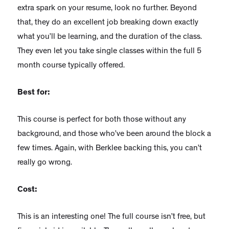
extra spark on your resume, look no further. Beyond
that, they do an excellent job breaking down exactly
what you’ll be learning, and the duration of the class.
They even let you take single classes within the full 5
month course typically offered.
Best for:
This course is perfect for both those without any
background, and those who’ve been around the block a
few times. Again, with Berklee backing this, you can’t
really go wrong.
Cost:
This is an interesting one! The full course isn’t free, but