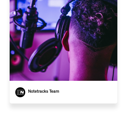
Notetracks Team