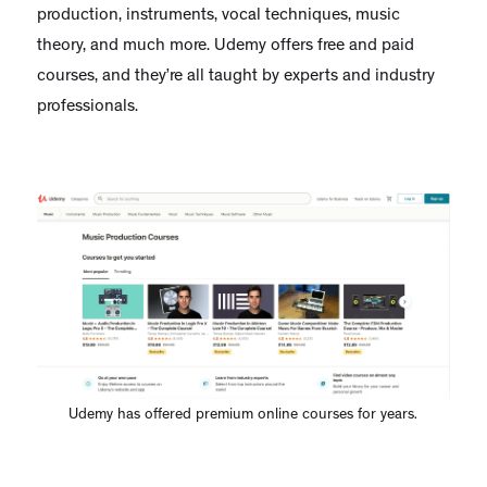
production, instruments, vocal techniques, music
theory, and much more. Udemy offers free and paid
courses, and they’re all taught by experts and industry
professionals.
Udemy has offered premium online courses for years.