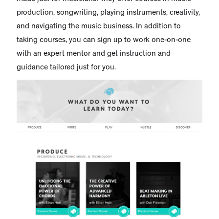
production, songwriting, playing instruments, creativity,
and navigating the music business. In addition to
taking courses, you can sign up to work one-on-one
with an expert mentor and get instruction and
guidance tailored just for you.