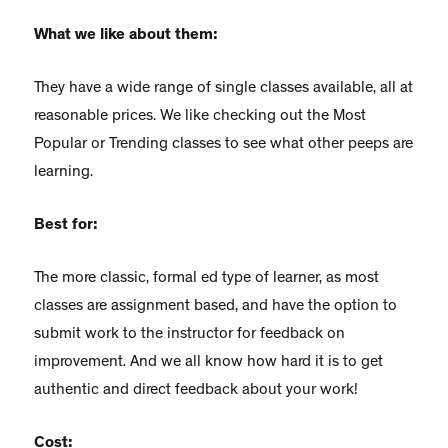
What we like about them:
They have a wide range of single classes available, all at
reasonable prices. We like checking out the Most
Popular or Trending classes to see what other peeps are
learning.
Best for:
The more classic, formal ed type of learner, as most
classes are assignment based, and have the option to
submit work to the instructor for feedback on
improvement. And we all know how hard it is to get
authentic and direct feedback about your work!
Cost: