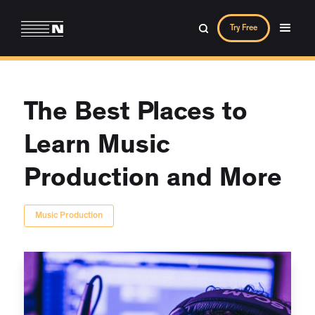
Try Free
The Best Places to
Learn Music
Production and More
Music Production