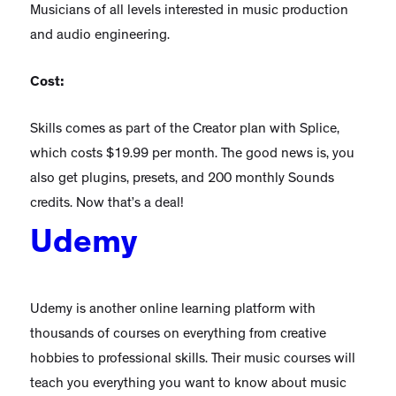
Musicians of all levels interested in music production
and audio engineering.
Cost:
Skills comes as part of the Creator plan with Splice,
which costs $19.99 per month. The good news is, you
also get plugins, presets, and 200 monthly Sounds
credits. Now that’s a deal!
Udemy
Udemy is another online learning platform with
thousands of courses on everything from creative
hobbies to professional skills. Their music courses will
teach you everything you want to know about music