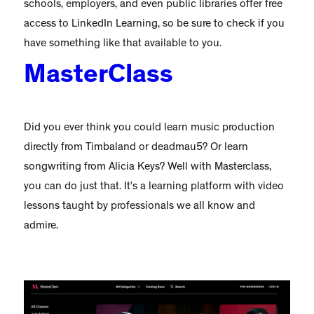
schools, employers, and even public libraries offer free
access to LinkedIn Learning, so be sure to check if you
have something like that available to you.
MasterClass
Did you ever think you could learn music production
directly from Timbaland or deadmau5? Or learn
songwriting from Alicia Keys? Well with Masterclass,
you can do just that. It’s a learning platform with video
lessons taught by professionals we all know and
admire.