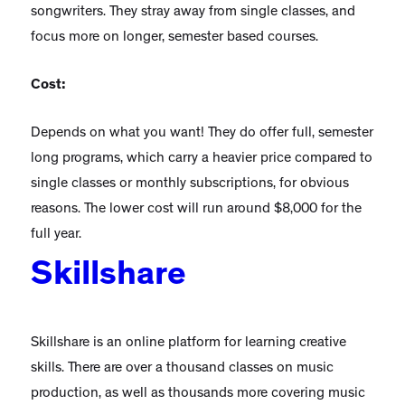
songwriters. They stray away from single classes, and
focus more on longer, semester based courses.
Cost:
Depends on what you want! They do offer full, semester
long programs, which carry a heavier price compared to
single classes or monthly subscriptions, for obvious
reasons. The lower cost will run around $8,000 for the
full year.
Skillshare
Skillshare is an online platform for learning creative
skills. There are over a thousand classes on music
production, as well as thousands more covering music