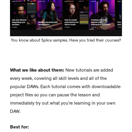
You know about Splice samples. Have you tried their courses?
What we like about them:
New tutorials are added
every week, covering all skill levels and all of the
popular DAWs. Each tutorial comes with downloadable
project files so you can pause the lesson and
immediately try out what you’re learning in your own
DAW.
Best for: