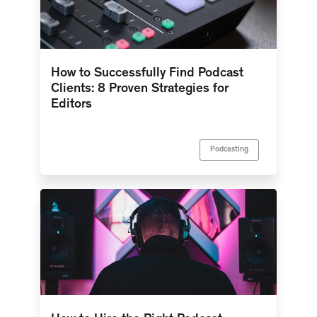
How to Successfully Find Podcast
Clients: 8 Proven Strategies for
Editors
Podcasting