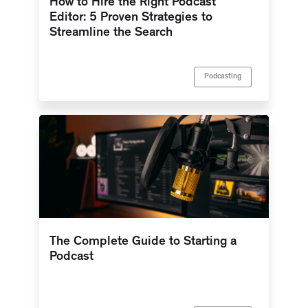
How to Hire the Right Podcast
Editor: 5 Proven Strategies to
Streamline the Search
Podcasting
The Complete Guide to Starting a
Podcast