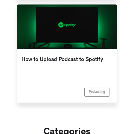
How to Upload Podcast to Spotify
Podcasting
Categories