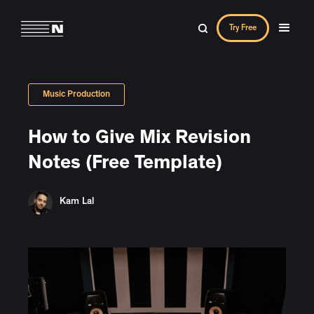
Try Free
Music Production
How to Give Mix Revision
Notes (Free Template)
Kam Lal