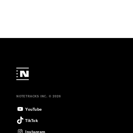
NOTETRACKS INC. © 2026
YouTube
TikTok
Instagram