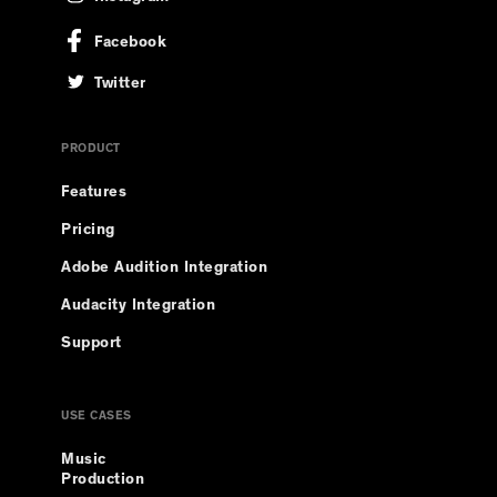
Facebook
Twitter
PRODUCT
Features
Pricing
Adobe Audition Integration
Audacity Integration
Support
USE CASES
Music
Production