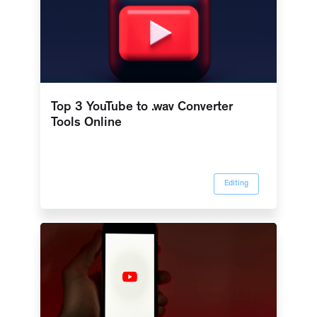
Top 3 YouTube to .wav Converter
Tools Online
Editing