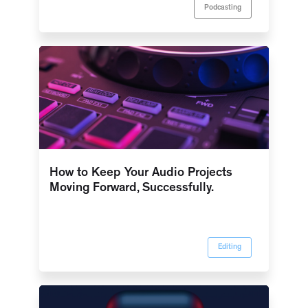
Podcasting
How to Keep Your Audio Projects
Moving Forward, Successfully.
Editing