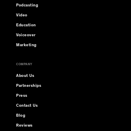
Podcasting
Video
Education
Voiceover
Marketing
COMPANY
About Us
Partnerships
Press
Contact Us
Blog
Reviews