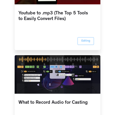
Youtube to .mp3 (The Top 5 Tools
to Easily Convert Files)
Editing
What to Record Audio for Casting