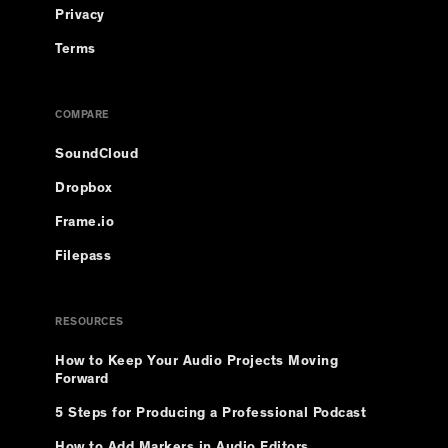
Privacy
Terms
COMPARE
SoundCloud
Dropbox
Frame.io
Filepass
RESOURCES
How to Keep Your Audio Projects Moving
Forward
5 Steps for Producing a Professional Podcast