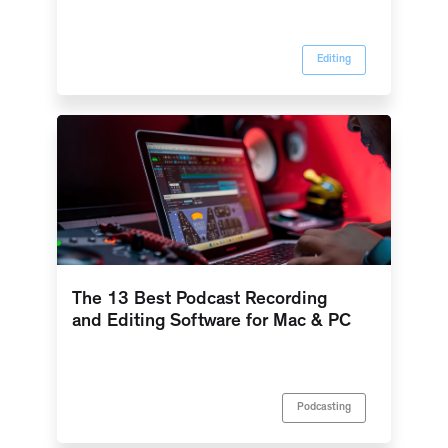
Editing
The 13 Best Podcast Recording
and Editing Software for Mac & PC
Podcasting