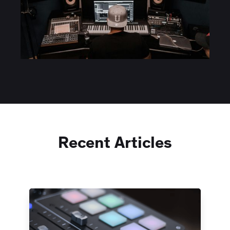
Recent Articles