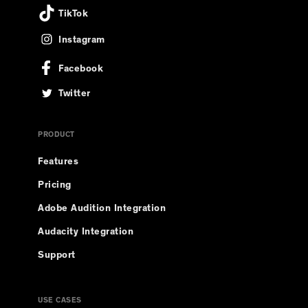
TikTok
Instagram
Facebook
Twitter
PRODUCT
Features
Pricing
Adobe Audition Integration
Audacity Integration
Support
USE CASES