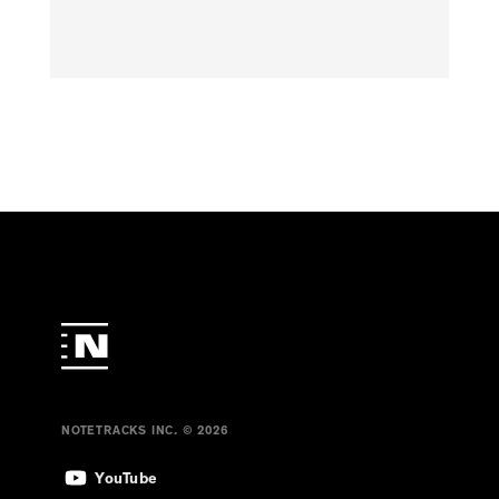
NOTETRACKS INC. © 2026
YouTube