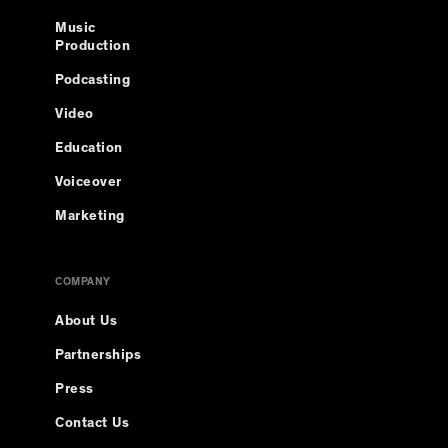
Music
Production
Podcasting
Video
Education
Voiceover
Marketing
COMPANY
About Us
Partnerships
Press
Contact Us