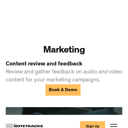
Marketing
Content review and feedback
Review and gather feedback on audio and video
content for your marketing campaigns.
Book A Demo
Sign Up