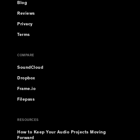
Blog
Reviews
Privacy
Terms
COMPARE
SoundCloud
Dropbox
Frame.io
Filepass
RESOURCES
How to Keep Your Audio Projects Moving
Forward