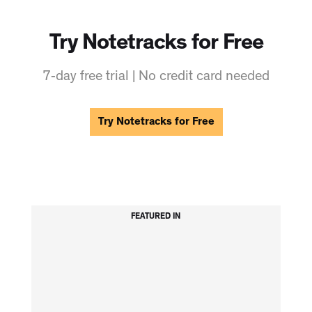
Try Notetracks for Free
7-day free trial | No credit card needed
Try Notetracks for Free
FEATURED IN