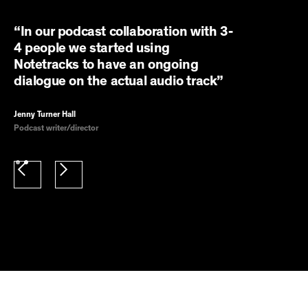
“In our podcast collaboration with 3-
4 people we started using
Notetracks to have an ongoing
dialogue on the actual audio track”
Jenny Turner Hall
Podcast writer/director
Slide 2 of 2.