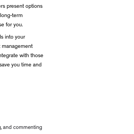
hers present options
 long-term
e for you.
ls into your
ent management
ntegrate with those
 save you time and
ing, and commenting