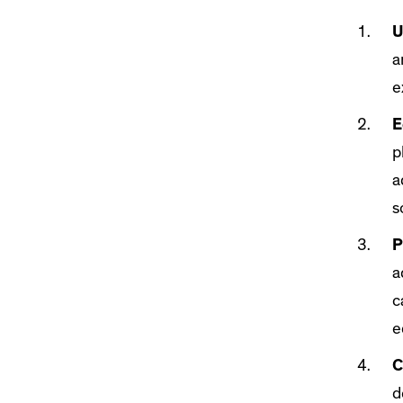
U
a
e
E
p
a
s
P
a
c
e
C
d