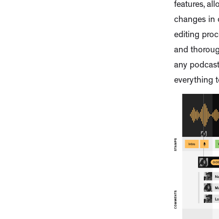
features, a
changes in 
editing proc
and thoroug
any podcast 
everything 