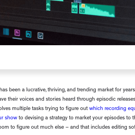
as been a lucrative, thriving, and trending market for year
ve their voices and stories heard through episodic releases
lves multiple tasks trying to figure out
which recording e
ur show
to devising a strategy to market your episodes to t
 room to figure out much else – and that includes editing so