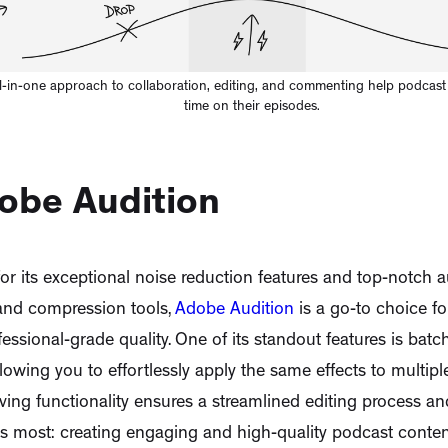
ll-in-one approach to collaboration, editing, and commenting help podcast e
time on their episodes.
dobe Audition
r its exceptional noise reduction features and top-notch a
 and compression tools,
Adobe Audition
is a go-to choice f
essional-grade quality. One of its standout features is bat
allowing you to effortlessly apply the same effects to multiple
ving functionality ensures a streamlined editing process an
 most: creating engaging and high-quality podcast content. 