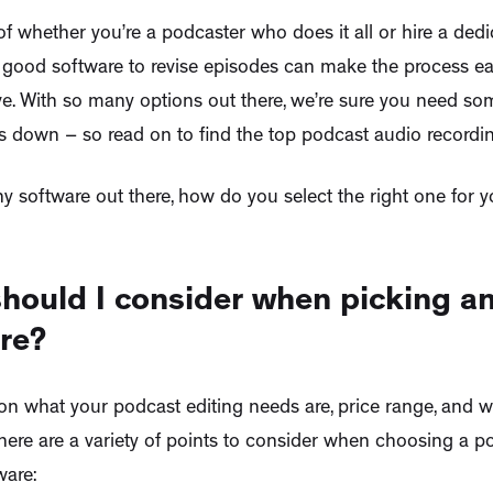
f whether you’re a podcaster who does it all or hire a dedi
 good software to revise episodes can make the process eas
ive. With so many options out there, we’re sure you need s
s down – so read on to find the top podcast audio recordin
y software out there, how do you select the right one for y
hould I consider when picking an
re?
n what your podcast editing needs are, price range, and wha
there are a variety of points to consider when choosing a 
ware: