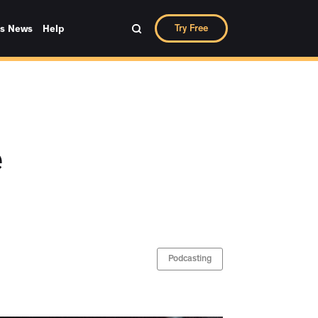
Try Free
ks News
Help
e
Podcasting