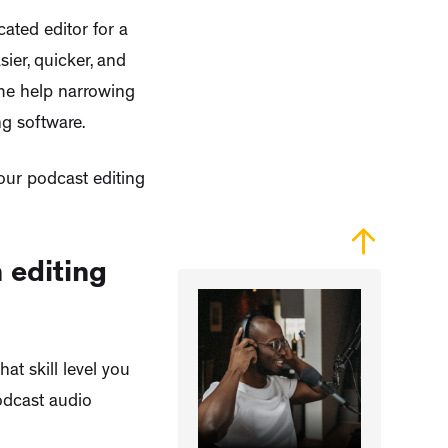
cated editor for a
ier, quicker, and
ome help narrowing
g software.
our podcast editing
 editing
t skill level you
podcast audio