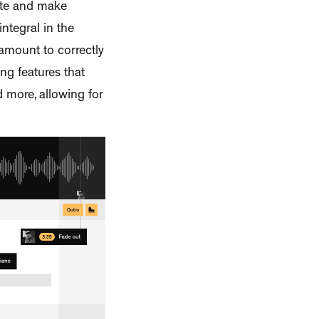
ate and make
ntegral in the
ramount to correctly
ng features that
d more, allowing for