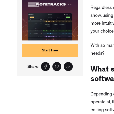
Regardless o
show, using
more intuit
your choice
With so man
Start Free
needs?
Share
What s
softwa
Depending o
operate at, 
editing soft