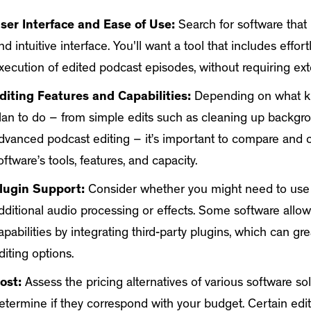
ser Interface and Ease of Use:
Search for software that 
nd intuitive interface. You'll want a tool that includes effor
xecution of edited podcast episodes, without requiring ext
diting Features and Capabilities:
Depending on what ki
lan to do – from simple edits such as cleaning up backgr
dvanced podcast editing – it’s important to compare and 
oftware’s tools, features, and capacity.
lugin Support:
Consider whether you might need to use 
dditional audio processing or effects. Some software allow
apabilities by integrating third-party plugins, which can g
diting options.
ost:
Assess the pricing alternatives of various software so
etermine if they correspond with your budget. Certain edi