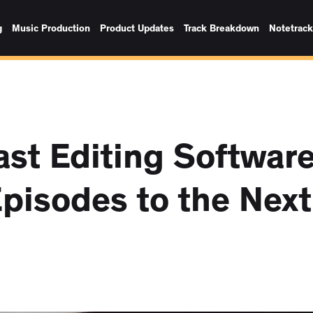
g
Music Production
Product Updates
Track Breakdown
Notetrac
st Editing Softwar
Episodes to the Next