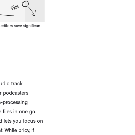
ditors save significant
udio track
or podcasters
ch-processing
 files in one go.
d lets you focus on
While pricy, if