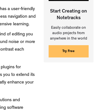
has a user-friendly
Start Creating on
tless navigation and
Notetracks
ensive learning.
Easily collaborate on
audio projects from
nd of editing you
anywhere in the world
ound noise or more
contrast each
Try Free
plugins for
s you to extend its
reatly enhance your
lutions and
ting software