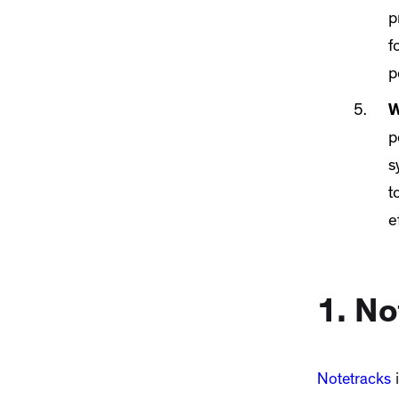
p
f
p
W
p
s
t
e
1. No
Notetracks
i