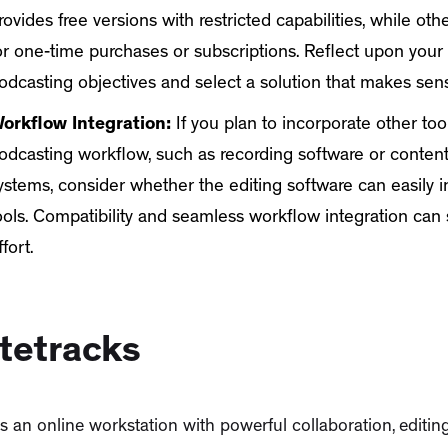
rovides free versions with restricted capabilities, while ot
or one-time purchases or subscriptions. Reflect upon your
odcasting objectives and select a solution that makes sens
orkflow Integration:
If you plan to incorporate other too
odcasting workflow, such as recording software or cont
ystems, consider whether the editing software can easily i
ools. Compatibility and seamless workflow integration can
ffort.
tetracks
s an online workstation with powerful collaboration, edit