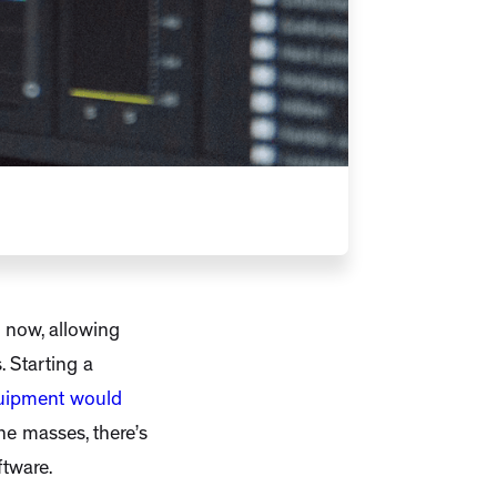
s now, allowing
. Starting a
quipment would
he masses, there’s
ftware.