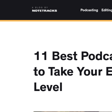
Podcasting
Editin
11 Best Podca
to Take Your 
Level