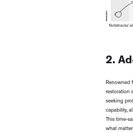
Notetracks’ a
2. A
Renowned fo
restoration
seeking prof
capability, 
This time-sa
what matters