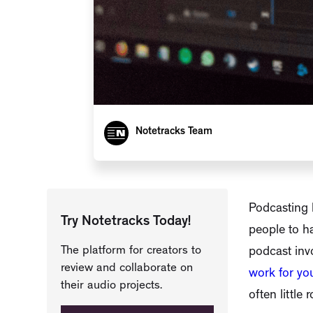
Notetracks Team
Podcasting h
Try Notetracks Today!
people to ha
The platform for creators to
podcast invo
review and collaborate on
work for yo
their audio projects.
often little