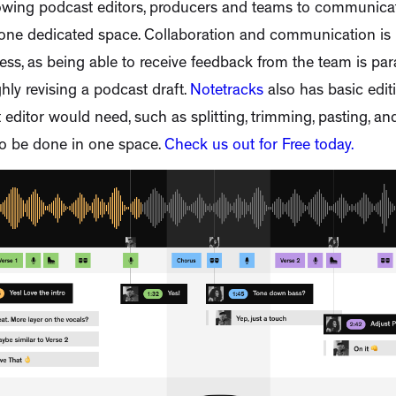
llowing podcast editors, producers and teams to communic
one dedicated space. Collaboration and communication is i
ess, as being able to receive feedback from the team is pa
hly revising a podcast draft.
Notetracks
also has basic editi
editor would need, such as splitting, trimming, pasting, an
to be done in one space.
Check us out for Free today.