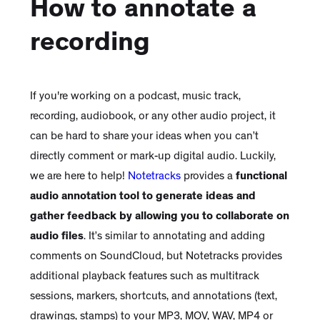
How to annotate a
recording
If you're working on a podcast, music track,
recording, audiobook, or any other audio project, it
can be hard to share your ideas when you can’t
directly comment or mark-up digital audio. Luckily,
we are here to help!
Notetracks
provides a
functional
audio annotation tool to generate ideas and
gather feedback by allowing you to collaborate on
audio files
. It’s similar to annotating and adding
comments on SoundCloud, but Notetracks provides
additional playback features such as multitrack
sessions, markers, shortcuts, and annotations (text,
drawings, stamps) to your MP3, MOV, WAV, MP4 or