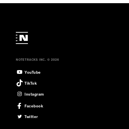
NOTETRACKS INC. © 2026
YouTube
TikTok
Instagram
Facebook
Twitter