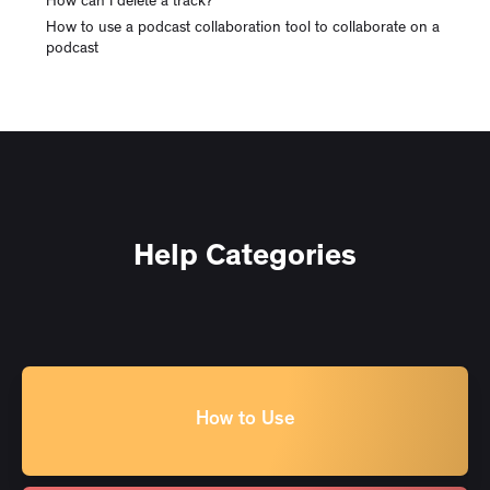
How can I delete a track?
How to use a podcast collaboration tool to collaborate on a
podcast
Help Categories
How to Use