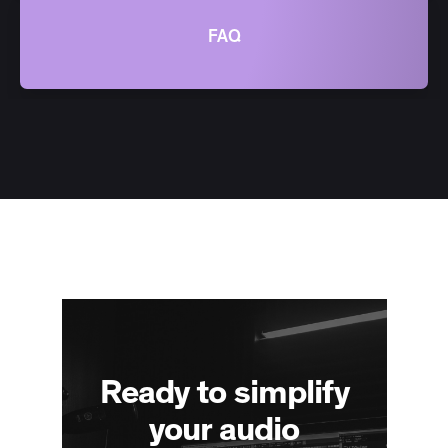
FAQ
Ready to simplify
your audio