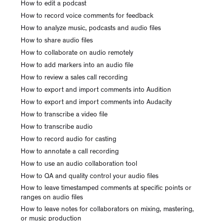
How to edit a podcast
How to record voice comments for feedback
How to analyze music, podcasts and audio files
How to share audio files
How to collaborate on audio remotely
How to add markers into an audio file
How to review a sales call recording
How to export and import comments into Audition
How to export and import comments into Audacity
How to transcribe a video file
How to transcribe audio
How to record audio for casting
How to annotate a call recording
How to use an audio collaboration tool
How to QA and quality control your audio files
How to leave timestamped comments at specific points or
ranges on audio files
How to leave notes for collaborators on mixing, mastering,
or music production