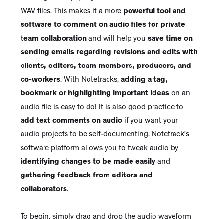
WAV files. This makes it a more
powerful tool and
software to comment on audio files for private
team collaboration
and will help you
save time on
sending emails regarding revisions and edits with
clients, editors, team members, producers, and
co-workers
. With Notetracks,
adding a tag,
bookmark or highlighting important ideas
on an
audio file is easy to do! It is also good practice to
add text comments on audio
if you want your
audio projects to be self-documenting. Notetrack’s
software platform allows you to tweak audio by
identifying changes to be made easily
and
gathering feedback from editors and
collaborators
.
To begin, simply drag and drop the audio waveform