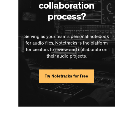
collaboration
process?
Serving as your team’s personal notebook
for audio files, Notetracks is the platform
for creators to review and collaborate on
their audio projects.
Try Notetracks for Free