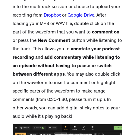
into the multitrack session or choose to upload your
recording from
Dropbox
or
Google Drive
. After
loading your MP3 or WAV file, double click on the
part of the waveform that you want to
comment on
or press the
New Comment
button while listening to
the track. This allows you to
annotate your podcast
recording
and
add commentary while listening to
an episode without having to pause or switch
between different apps
. You may also double click
on the waveform to insert a comment or highlight
specific parts of the waveform to make range
comments (from 0:20-1:30, please turn it up!). In
other words, you can add digital sticky notes to your
audio while it’s playing back!