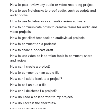
How to peer review any audio or video recording project
How to use Notetracks to proof audio, such as scripts and
audiobooks
How to use Notetracks as an audio review software
How to communicate notes to creative teams for audio and
video projects
How to get client feedback on audiovisual projects
How to comment on a podcast
How to share a podcast draft
How to use video collaboration tools to comment, share
and review
How can I create a project?
How to comment on an audio file
How can I add a track to a project?
How to edit an audio file
How can I delete/edit a project?
How do I add a collaborator to my project?
How do I access the shortcuts?