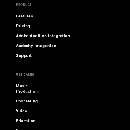
PRODUCT
Features
Pricing
Adobe Audition Integration
Audacity Integration
Support
USE CASES
Music
Production
Podcasting
Video
Education