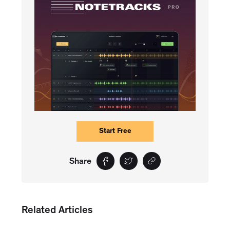
Start Free
Share
Related Articles