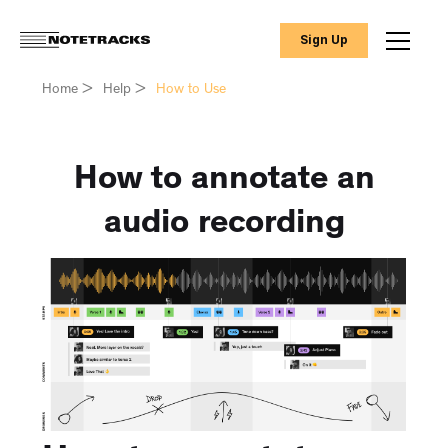
Sign Up
Home
>
Help
>
How to Use
How to annotate an
audio recording