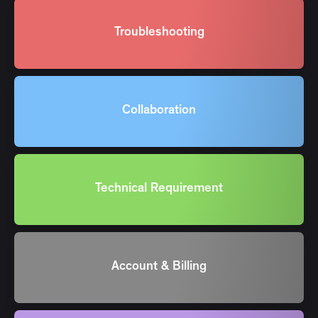
Troubleshooting
Collaboration
Technical Requirement
Account & Billing