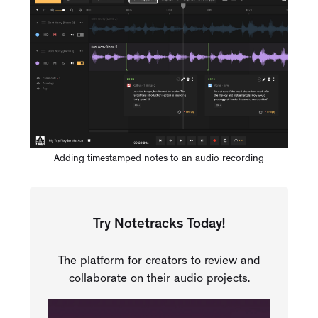
Adding timestamped notes to an audio recording
Try Notetracks Today!
The platform for creators to review and
collaborate on their audio projects.