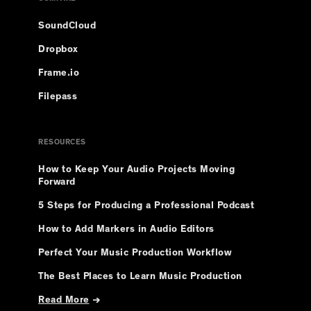
SoundCloud
Dropbox
Frame.io
Filepass
RESOURCES
How to Keep Your Audio Projects Moving
Forward
5 Steps for Producing a Professional Podcast
How to Add Markers in Audio Editors
Perfect Your Music Production Workflow
The Best Places to Learn Music Production
Read More
→