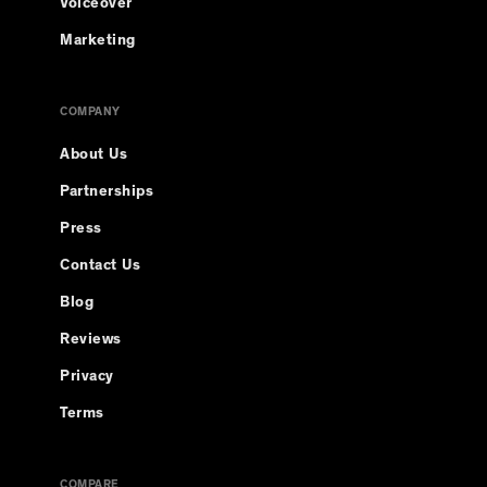
Voiceover
Marketing
COMPANY
About Us
Partnerships
Press
Contact Us
Blog
Reviews
Privacy
Terms
COMPARE