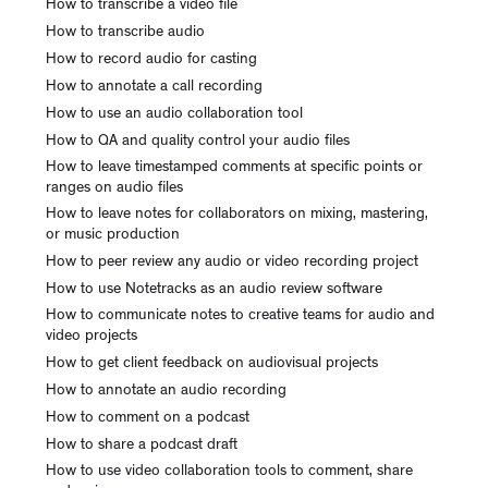
How to transcribe a video file
How to transcribe audio
How to record audio for casting
How to annotate a call recording
How to use an audio collaboration tool
How to QA and quality control your audio files
How to leave timestamped comments at specific points or
ranges on audio files
How to leave notes for collaborators on mixing, mastering,
or music production
How to peer review any audio or video recording project
How to use Notetracks as an audio review software
How to communicate notes to creative teams for audio and
video projects
How to get client feedback on audiovisual projects
How to annotate an audio recording
How to comment on a podcast
How to share a podcast draft
How to use video collaboration tools to comment, share