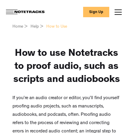
Sign Up
Home
>
Help
>
How to Use
How to use Notetracks
to proof audio, such as
scripts and audiobooks
If you’re an audio creator or editor, you’ll find yourself
proofing audio projects, such as manuscripts,
audiobooks, and podcasts, often. Proofing audio
refers to the process of reviewing and correcting
errors in recorded audio content; an integral step to