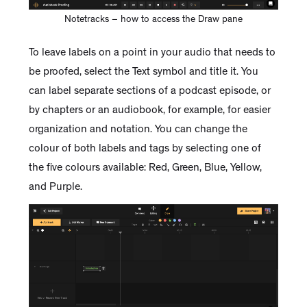
Notetracks – how to access the Draw pane
To leave labels on a point in your audio that needs to
be proofed, select the Text symbol and title it. You
can label separate sections of a podcast episode, or
by chapters or an audiobook, for example, for easier
organization and notation. You can change the
colour of both labels and tags by selecting one of
the five colours available: Red, Green, Blue, Yellow,
and Purple.