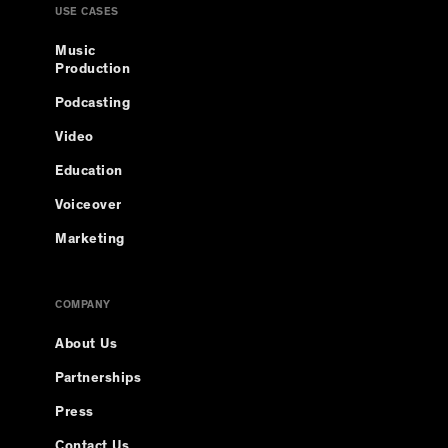
USE CASES
Music
Production
Podcasting
Video
Education
Voiceover
Marketing
COMPANY
About Us
Partnerships
Press
Contact Us