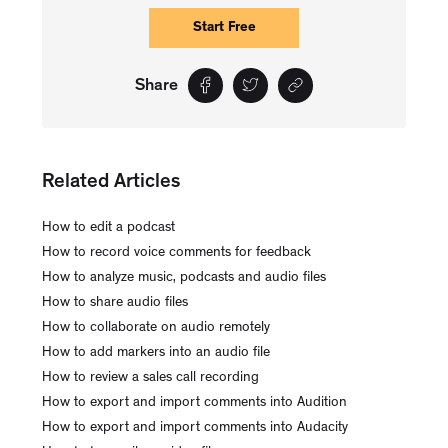
Start Free
Share
Related Articles
How to edit a podcast
How to record voice comments for feedback
How to analyze music, podcasts and audio files
How to share audio files
How to collaborate on audio remotely
How to add markers into an audio file
How to review a sales call recording
How to export and import comments into Audition
How to export and import comments into Audacity