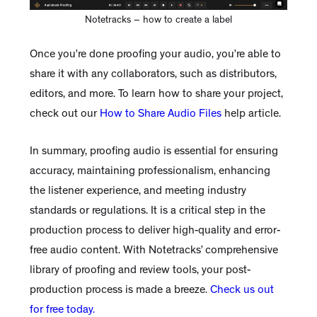
Notetracks – how to create a label
Once you’re done proofing your audio, you’re able to
share it with any collaborators, such as distributors,
editors, and more. To learn how to share your project,
check out our
How to Share Audio Files
help article.
In summary, proofing audio is essential for ensuring
accuracy, maintaining professionalism, enhancing
the listener experience, and meeting industry
standards or regulations. It is a critical step in the
production process to deliver high-quality and error-
free audio content. With Notetracks’ comprehensive
library of proofing and review tools, your post-
production process is made a breeze.
Check us out
for free today.