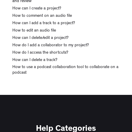
and review
How can I create a project?
How to comment on an audio file
How can I add a track to a project?
How to edit an audio file
How can I delete/edit a project?
How do I add a collaborator to my project?
How do I access the shortcuts?
How can I delete a track?
How to use a podcast collaboration tool to collaborate on a
podcast
Help Categories