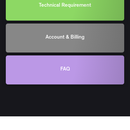
Technical Requirement
Account & Billing
FAQ