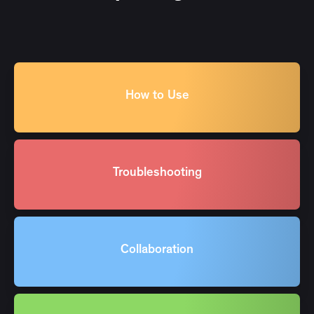
How to Use
Troubleshooting
Collaboration