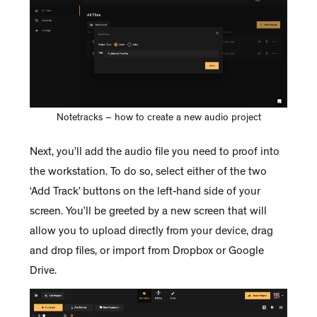
Notetracks – how to create a new audio project
Next, you’ll add the audio file you need to proof into
the workstation. To do so, select either of the two
‘Add Track’ buttons on the left-hand side of your
screen. You’ll be greeted by a new screen that will
allow you to upload directly from your device, drag
and drop files, or import from Dropbox or Google
Drive.