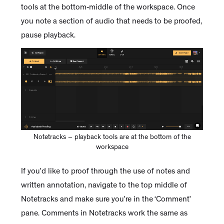
tools at the bottom-middle of the workspace. Once
you note a section of audio that needs to be proofed,
pause playback.
Notetracks – playback tools are at the bottom of the
workspace
If you’d like to proof through the use of notes and
written annotation, navigate to the top middle of
Notetracks and make sure you’re in the ‘Comment’
pane. Comments in Notetracks work the same as