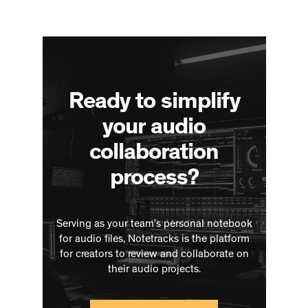
Ready to simplify
your audio
collaboration
process?
Serving as your team’s personal notebook
for audio files, Notetracks is the platform
for creators to review and collaborate on
their audio projects.