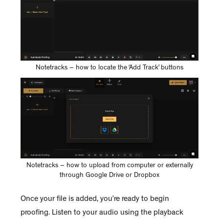
Notetracks – how to locate the ‘Add Track’ buttons
Notetracks – how to upload from computer or externally
through Google Drive or Dropbox
Once your file is added, you’re ready to begin
proofing. Listen to your audio using the playback