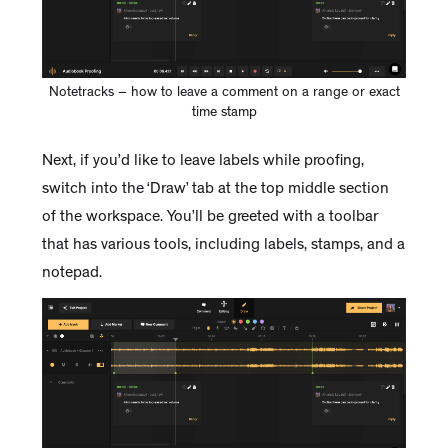
Notetracks – how to leave a comment on a range or exact
time stamp
Next, if you’d like to leave labels while proofing,
switch into the ‘Draw’ tab at the top middle section
of the workspace. You’ll be greeted with a toolbar
that has various tools, including labels, stamps, and a
notepad.