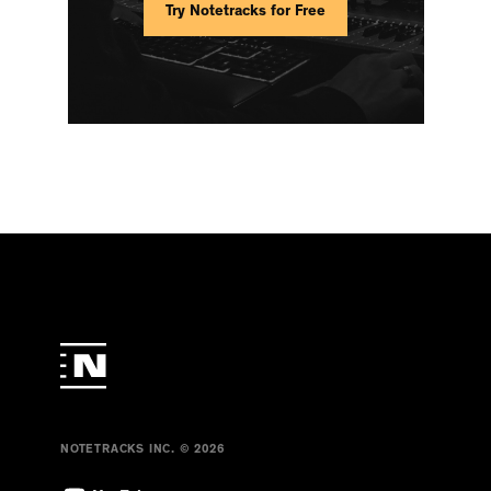
Try Notetracks for Free
NOTETRACKS INC. © 2026