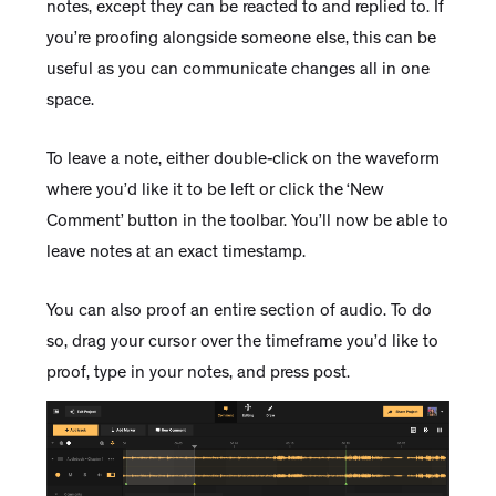
notes, except they can be reacted to and replied to. If
you’re proofing alongside someone else, this can be
useful as you can communicate changes all in one
space.
To leave a note, either double-click on the waveform
where you’d like it to be left or click the ‘New
Comment’ button in the toolbar. You’ll now be able to
leave notes at an exact timestamp.
You can also proof an entire section of audio. To do
so, drag your cursor over the timeframe you’d like to
proof, type in your notes, and press post.