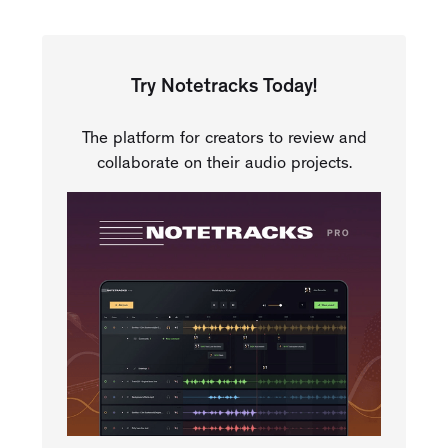
Try Notetracks Today!
The platform for creators to review and
collaborate on their audio projects.