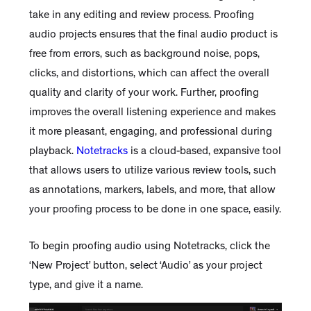
take in any editing and review process. Proofing
audio projects ensures that the final audio product is
free from errors, such as background noise, pops,
clicks, and distortions, which can affect the overall
quality and clarity of your work. Further, proofing
improves the overall listening experience and makes
it more pleasant, engaging, and professional during
playback.
Notetracks
is a cloud-based, expansive tool
that allows users to utilize various review tools, such
as annotations, markers, labels, and more, that allow
your proofing process to be done in one space, easily.
To begin proofing audio using Notetracks, click the
‘New Project’ button, select ‘Audio’ as your project
type, and give it a name.