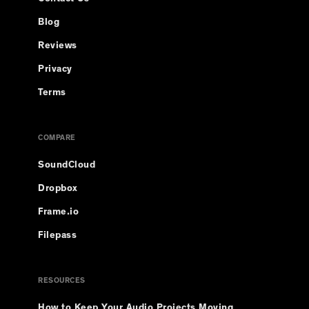
Blog
Reviews
Privacy
Terms
COMPARE
SoundCloud
Dropbox
Frame.io
Filepass
RESOURCES
How to Keep Your Audio Projects Moving