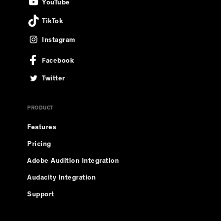
YouTube
TikTok
Instagram
Facebook
Twitter
PRODUCT
Features
Pricing
Adobe Audition Integration
Audacity Integration
Support