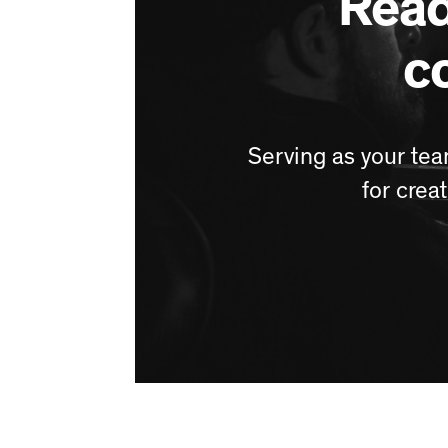
Read
c
Serving as your tea
for crea