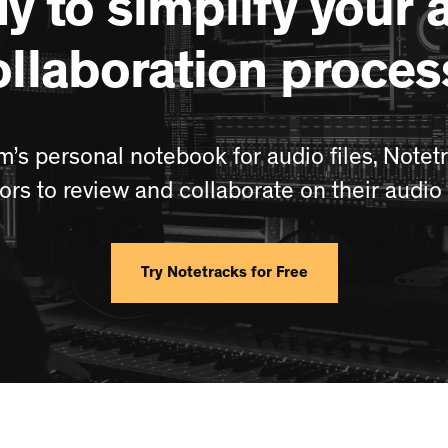
y to simplify your 
ollaboration proces
m’s personal notebook for audio files, Notetr
tors to review and collaborate on their audio 
Try Notetracks for Free