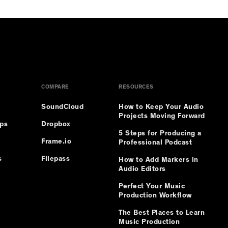
COMPARE
RESOURCES
SoundCloud
How to Keep Your Audio
Projects Moving Forward
ips
Dropbox
5 Steps for Producing a
Frame.io
Professional Podcast
s
Filepass
How to Add Markers in
Audio Editors
Perfect Your Music
Production Workflow
The Best Places to Learn
Music Production