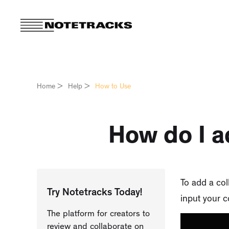
Home
>
Help
>
How to Use
How do I a
To add a coll
Try Notetracks Today!
input your c
The platform for creators to
review and collaborate on