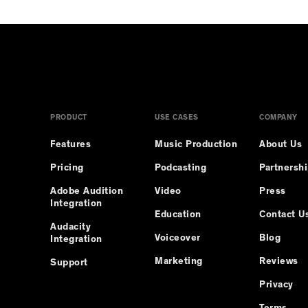
PRODUCT
USE CASES
COMPANY
Features
Music Production
About Us
Pricing
Podcasting
Partnersh
Adobe Audition
Video
Press
Integration
Education
Contact U
Audacity
Voiceover
Blog
Integration
Marketing
Reviews
Support
Privacy