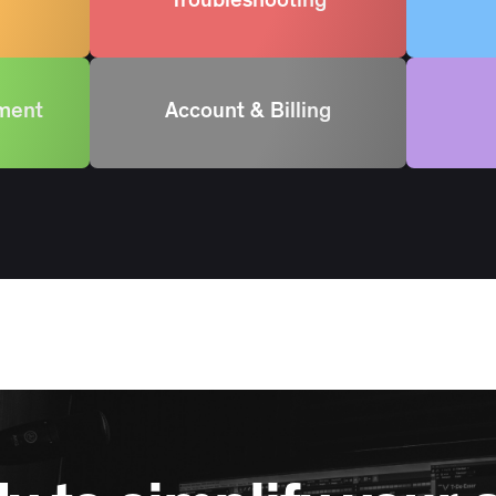
Troubleshooting
ement
Account & Billing