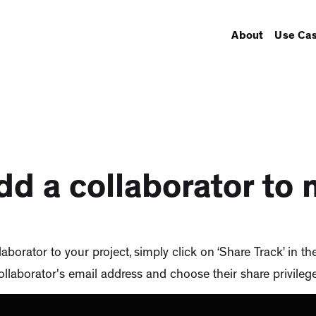
About
Use Ca
dd a collaborator to 
aborator to your project, simply click on ‘Share Track’ in th
ollaborator's email address and choose their share privilege