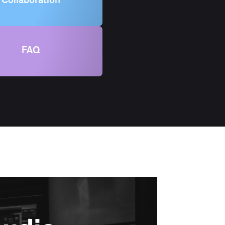
Collaboration
FAQ