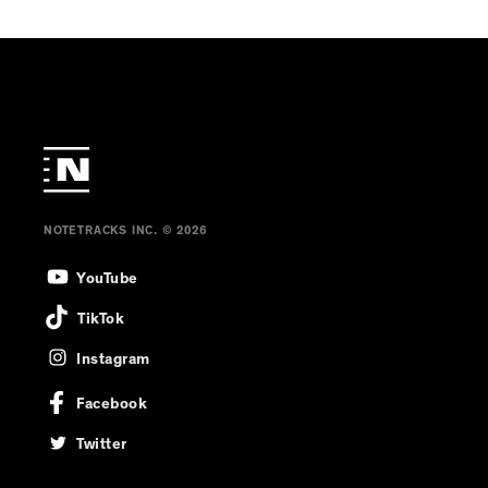
NOTETRACKS INC. © 2026
YouTube
TikTok
Instagram
Facebook
Twitter