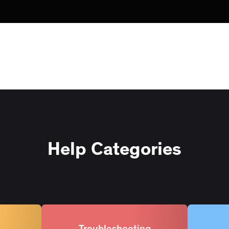
Help Categories