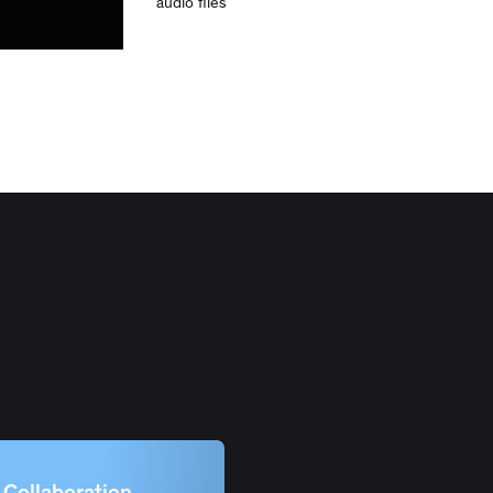
audio files