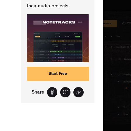
their audio projects.
Start Free
Share