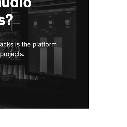
audio
s?
acks is the platform
projects.