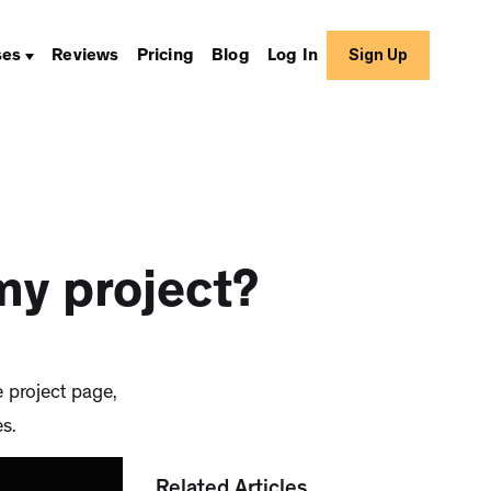
Sign Up
ses
Reviews
Pricing
Blog
Log In
my project?
e project page,
s.
Related Articles