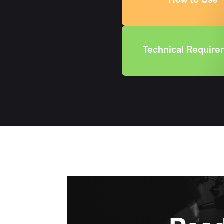
How to Use
Technical Requir