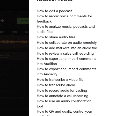
How to edit a podcast
How to record voice comments for
feedback
How to analyze music, podcasts and
audio files
How to share audio files
How to collaborate on audio remotely
How to add markers into an audio file
How to review a sales call recording
How to export and import comments
into Audition
How to export and import comments
into Audacity
How to transcribe a video file
How to transcribe audio
How to record audio for casting
How to annotate a call recording
How to use an audio collaboration
tool
How to QA and quality control your