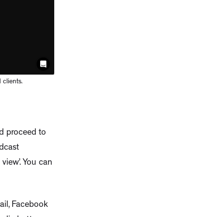
clients.
nd proceed to
dcast
 view’. You can
mail, Facebook