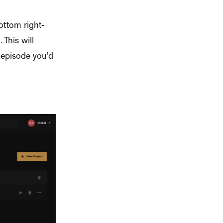
ottom right-
This will
t episode you’d