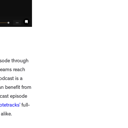
o
isode through
 teams reach
odcast is a
an benefit from
cast episode
otetracks’
full-
alike.