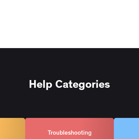
Help Categories
Troubleshooting