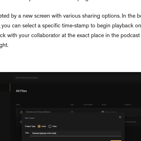
eeted by a new screen with various sharing options. In the b
 you can select a specific time-stamp to begin playback on. 
ack with your collaborator at the exact place in the podcas
ght.