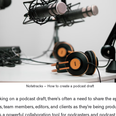
Notetracks – How to create a podcast draft
rking on a podcast draft, there’s often a need to share the 
, team members, editors, and clients as they’re being prod
s a powerful collaboration tool for podcasters and podcast 