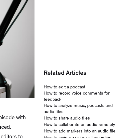
Related Articles
How to edit a podcast
How to record voice comments for
feedback
How to analyze music, podcasts and
audio files
episode with
How to share audio files
How to collaborate on audio remotely
uced.
How to add markers into an audio file
editors to