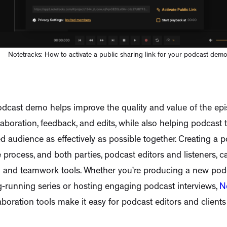
Notetracks: How to activate a public sharing link for your podcast dem
dcast demo helps improve the quality and value of the ep
laboration, feedback, and edits, while also helping podcast
ed audience as effectively as possible together. Creating a p
e process, and both parties, podcast editors and listeners, c
g and teamwork tools. Whether you’re producing a new pod
g-running series or hosting engaging podcast interviews,
N
aboration tools make it easy for podcast editors and clients 