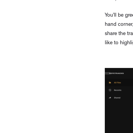
You’ll be gr
hand corner,
share the tr
like to highli