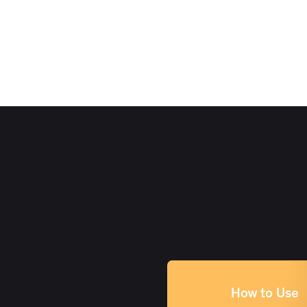
How to Use