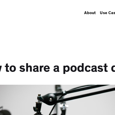
About
Use Ca
 to share a podcast d