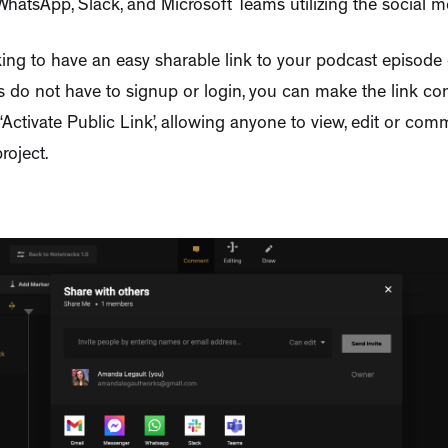
hatsApp, Slack, and Microsoft Teams utilizing the social m
oking to have an easy sharable link to your podcast episode 
s do not have to signup or login, you can make the link co
 ‘Activate Public Link’, allowing anyone to view, edit or co
roject.