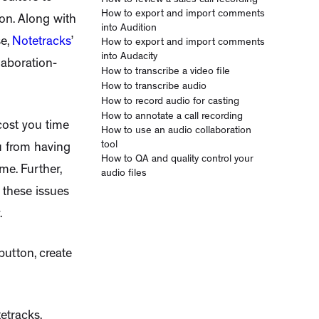
How to review a sales call recording
How to export and import comments
ion. Along with
into Audition
se,
Notetracks
’
How to export and import comments
into Audacity
laboration-
How to transcribe a video file
How to transcribe audio
How to record audio for casting
How to annotate a call recording
cost you time
How to use an audio collaboration
tool
ou from having
How to QA and quality control your
me. Further,
audio files
f these issues
.
button, create
etracks.