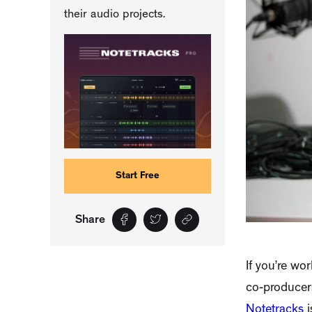
their audio projects.
Start Free
Share
If you’re wo
co-producers
Notetracks
i