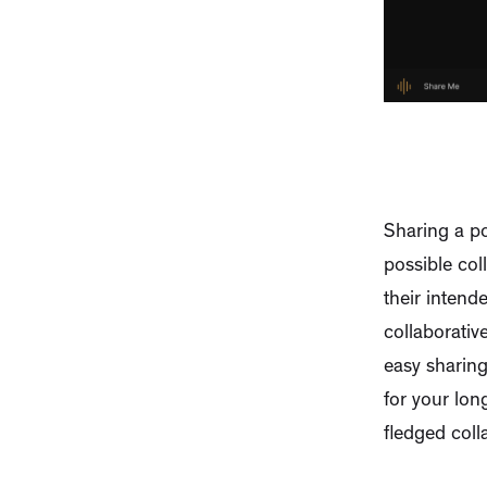
Sharing a po
possible col
their intend
collaborativ
easy sharin
for your lon
fledged coll