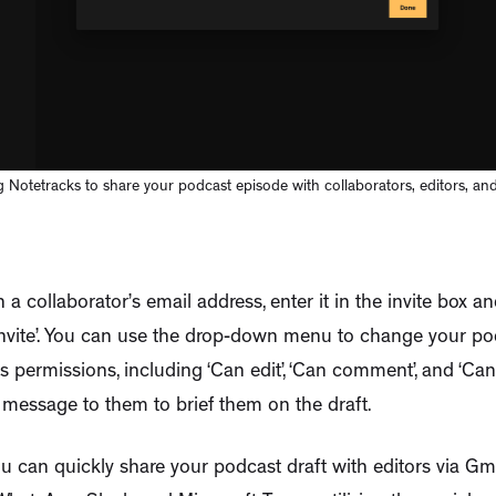
 Notetracks to share your podcast episode with collaborators, editors, and 
 a collaborator’s email address, enter it in the invite box a
Invite’. You can use the drop-down menu to change your po
’s permissions, including ‘Can edit’, ‘Can comment’, and ‘Can
 message to them to brief them on the draft.
you can quickly share your podcast draft with editors via G