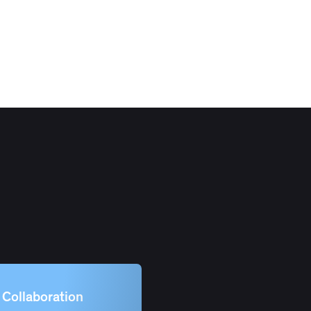
Collaboration