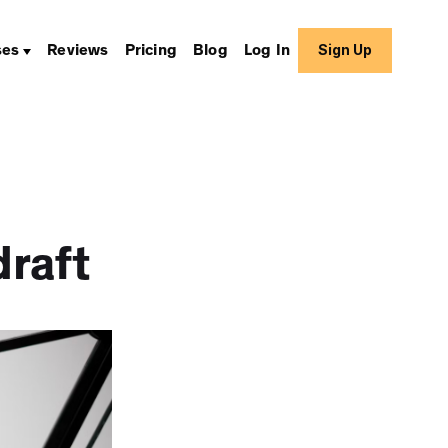
Sign Up
ses
Reviews
Pricing
Blog
Log In
raft