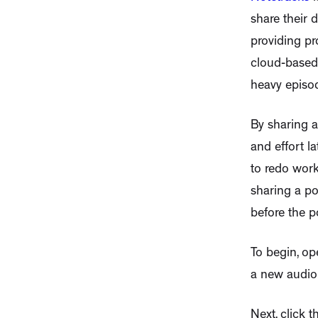
share their 
providing pr
cloud-based 
heavy episod
By sharing a
and effort l
to redo work
sharing a po
before the po
To begin, op
a new audio p
Next, click 