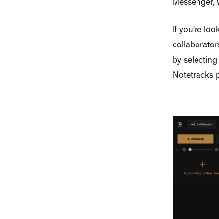
Messenger, W
If you’re lo
collaborator
by selecting
Notetracks p