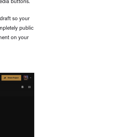
edia buttons.
draft so your
mpletely public
mment on your