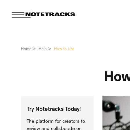
Home
>
Help
>
How to Use
How
Try Notetracks Today!
The platform for creators to
review and collaborate on