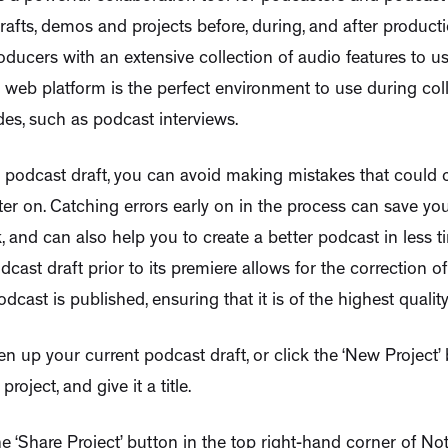
drafts, demos and projects before, during, and after product
oducers with an extensive collection of audio features to u
web platform is the perfect environment to use during col
es, such as podcast interviews.
 podcast draft, you can avoid making mistakes that could 
ater on. Catching errors early on in the process can save y
, and can also help you to create a better podcast in less ti
dcast draft prior to its premiere allows for the correction o
dcast is published, ensuring that it is of the highest quality
en up your current podcast draft, or click the ‘New Project’ 
roject, and give it a title.
the ‘Share Project’ button in the top right-hand corner of Not