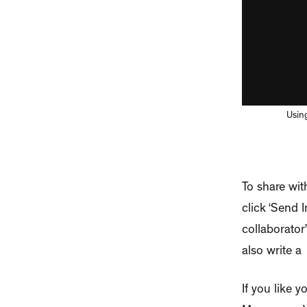
Using
To share with
click ‘Send 
collaborator
also write a
If you like 