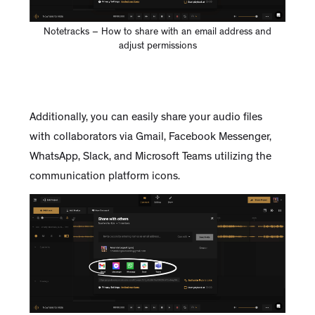
Notetracks – How to share with an email address and
adjust permissions
Additionally, you can easily share your audio files
with collaborators via Gmail, Facebook Messenger,
WhatsApp, Slack, and Microsoft Teams utilizing the
communication platform icons.