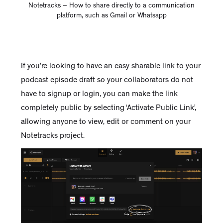
Notetracks – How to share directly to a communication
platform, such as Gmail or Whatsapp
If you’re looking to have an easy sharable link to your
podcast episode draft so your collaborators do not
have to signup or login, you can make the link
completely public by selecting ‘Activate Public Link’,
allowing anyone to view, edit or comment on your
Notetracks project.