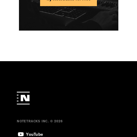
NOTETRACKS INC. © 2026
YouTube