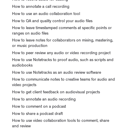
How to annotate a call recording
How to use an audio collaboration tool
How to QA and quality control your audio files
How to leave timestamped comments at specific points or
ranges on audio files
How to leave notes for collaborators on mixing, mastering,
or music production
How to peer review any audio or video recording project
How to use Notetracks to proof audio, such as scripts and
audiobooks
How to use Notetracks as an audio review software
How to communicate notes to creative teams for audio and
video projects
How to get client feedback on audiovisual projects
How to annotate an audio recording
How to comment on a podcast
How to share a podcast draft
How to use video collaboration tools to comment, share
and review