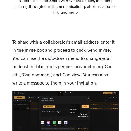
Notetracks – the ‘Share with Others’ screen, including
sharing through email, communication platforms, a public
link, and more.
To share with a collaborator’s email address, enter it
in the invite box and proceed to click ‘Send Invite’.
You can use the drop-down menu to change your
podcast collaborator’s permissions, including ‘Can
edit’, ‘Can comment’, and ‘Can view’. You can also
write a message to them in your invitation.