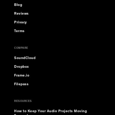
Blog
Reviews
Privacy
Terms
COMPARE
SoundCloud
Dropbox
Frame.io
Filepass
RESOURCES
How to Keep Your Audio Projects Moving