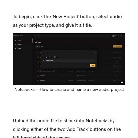
To begin, click the ‘New Project’ button, select audio
as your project type, and give it a title.
Notetracks – How to create and name a new audio project
Upload the audio file to share into Notetracks by
clicking either of the two ‘Add Track’ buttons on the