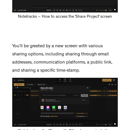
Notetracks – How to access the ‘Share Project’ screen
You’ll be greeted by a new screen with various
sharing options, including sharing through email
addresses, communication platforms, a public link,
and sharing a specific time-stamp.