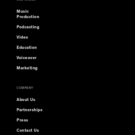
USE CASES
Music
Production
Podcasting
Video
Education
Voiceover
Marketing
COMPANY
About Us
Partnerships
Press
Contact Us