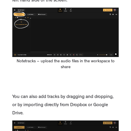
left hand side of the screen.
Notetracks – upload the audio files in the workspace to
share
You can also add tracks by dragging and dropping,
or by importing directly from Dropbox or Google
Drive.