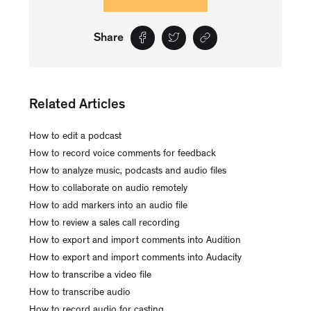
Share
Related Articles
How to edit a podcast
How to record voice comments for feedback
How to analyze music, podcasts and audio files
How to collaborate on audio remotely
How to add markers into an audio file
How to review a sales call recording
How to export and import comments into Audition
How to export and import comments into Audacity
How to transcribe a video file
How to transcribe audio
How to record audio for casting