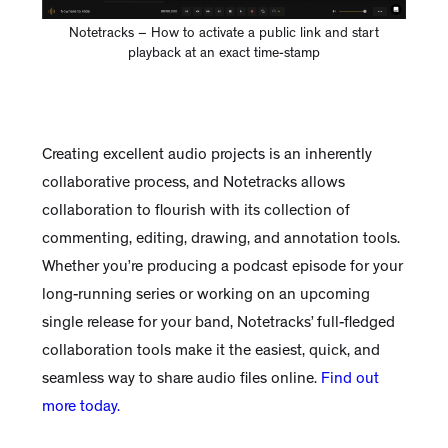
Notetracks – How to activate a public link and start
playback at an exact time-stamp
Creating excellent audio projects is an inherently
collaborative process, and Notetracks allows
collaboration to flourish with its collection of
commenting, editing, drawing, and annotation tools.
Whether you’re producing a podcast episode for your
long-running series or working on an upcoming
single release for your band, Notetracks’ full-fledged
collaboration tools make it the easiest, quick, and
seamless way to share audio files online.
Find out
more today.