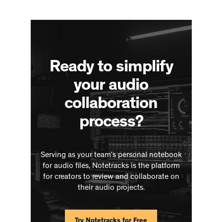
Ready to simplify
your audio
collaboration
process?
Serving as your team’s personal notebook
for audio files, Notetracks is the platform
for creators to review and collaborate on
their audio projects.
Try Notetracks for Free