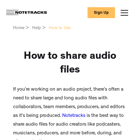
Sign Up
Home
>
Help
>
How to Use
How to share audio
files
If you’re working on an audio project, there’s often a
need to share large and long audio files with
collaborators, team members, producers, and editors
as it’s being produced.
Notetracks
is the best way to
share audio files for audio creators like podcasters,
musicians, producers, and more before, during, and