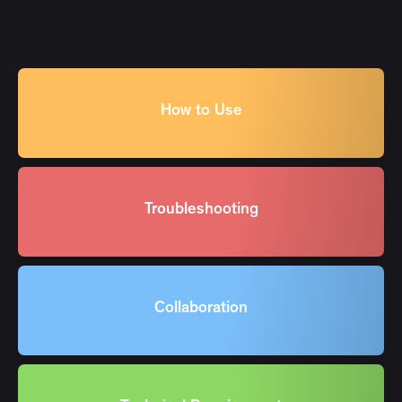
How to Use
Troubleshooting
Collaboration