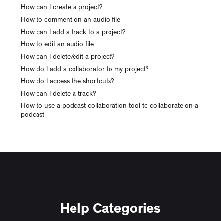
How can I create a project?
How to comment on an audio file
How can I add a track to a project?
How to edit an audio file
How can I delete/edit a project?
How do I add a collaborator to my project?
How do I access the shortcuts?
How can I delete a track?
How to use a podcast collaboration tool to collaborate on a
podcast
Help Categories