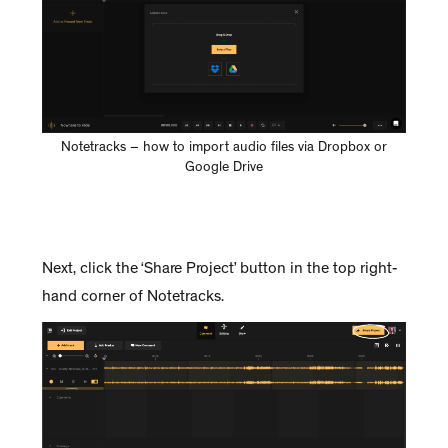
Notetracks – how to import audio files via Dropbox or
Google Drive
Next, click the ‘Share Project’ button in the top right-
hand corner of Notetracks.