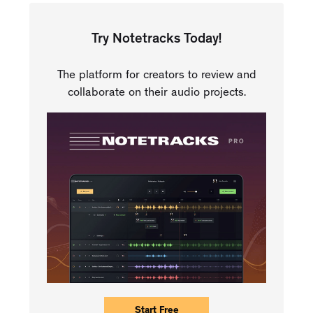
Try Notetracks Today!
The platform for creators to review and
collaborate on their audio projects.
Start Free