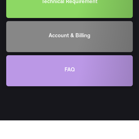
Technical Requirement
Account & Billing
FAQ