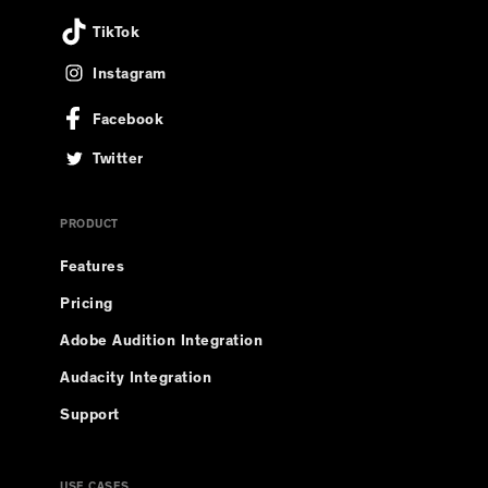
TikTok
Instagram
Facebook
Twitter
PRODUCT
Features
Pricing
Adobe Audition Integration
Audacity Integration
Support