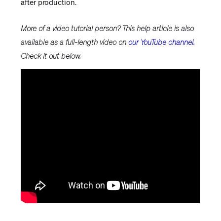
after production.
More of a video tutorial person? This help article is also
available as a full-length video on
our YouTube channel.
Check it out below.